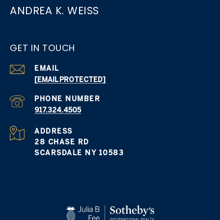
ANDREA K. WEISS
GET IN TOUCH
EMAIL
[EMAIL PROTECTED]
PHONE NUMBER
917.324.4505
ADDRESS
28 CHASE RD
SCARSDALE NY 10583