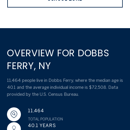
OVERVIEW FOR DOBBS
FERRY, NY
11,464 people live in Dobbs Ferry, where the median age is
40.1 and the average individual income is $72,508. Data
provided by the U.S. Census Bureau.
11,464
TOTAL POPULATION
40.1 YEARS