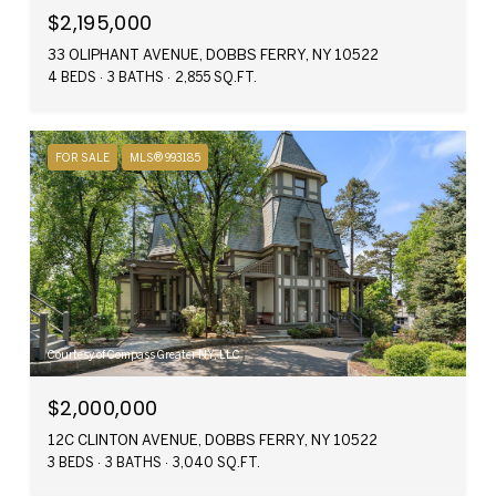
$2,195,000
33 OLIPHANT AVENUE, DOBBS FERRY, NY 10522
4 BEDS
3 BATHS
2,855 SQ.FT.
FOR SALE
MLS® 993185
Courtesy of Compass Greater NY, LLC
$2,000,000
12C CLINTON AVENUE, DOBBS FERRY, NY 10522
3 BEDS
3 BATHS
3,040 SQ.FT.