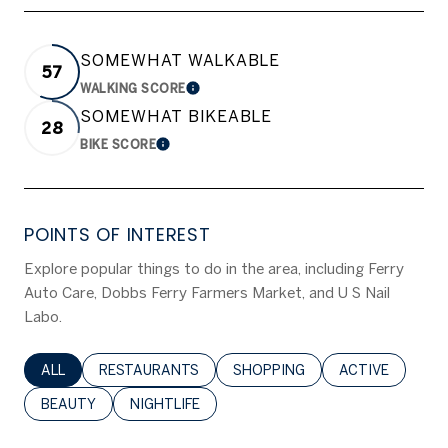
SOMEWHAT WALKABLE
57
WALKING SCORE
LEARN MORE
SOMEWHAT BIKEABLE
28
BIKE SCORE
LEARN MORE
POINTS OF INTEREST
Explore popular things to do in the area, including Ferry
Auto Care, Dobbs Ferry Farmers Market, and U S Nail
Labo.
SEARCH BUSINESSES RELATED TO
ALL
SEARCH BUSINESSES RELATED TO
RESTAURANTS
SEARCH BUSINESSES RELATED 
SHOPPING
SEARCH BUSINE
ACTIVE
SEARCH BUSINESSES RELATED TO
BEAUTY
SEARCH BUSINESSES RELATED TO
NIGHTLIFE