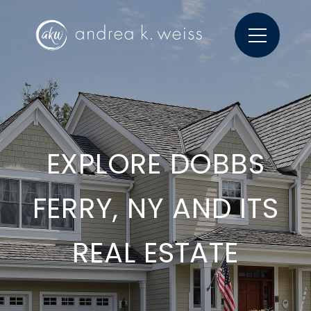
EXPLORE DOBBS
FERRY, NY AND ITS
REAL ESTATE