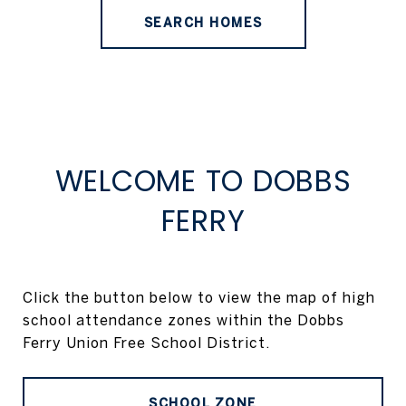
SEARCH HOMES
WELCOME TO DOBBS
FERRY
Click the button below to view the map of high
school attendance zones within the Dobbs
Ferry Union Free School District.
SCHOOL ZONE