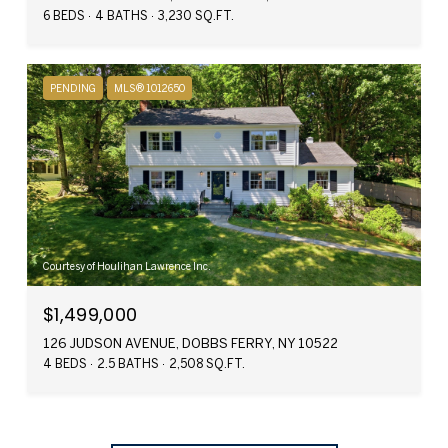
6 BEDS
4 BATHS
3,230 SQ.FT.
PENDING
MLS® 1012650
Courtesy of Houlihan Lawrence Inc.
$1,499,000
126 JUDSON AVENUE, DOBBS FERRY, NY 10522
4 BEDS
2.5 BATHS
2,508 SQ.FT.