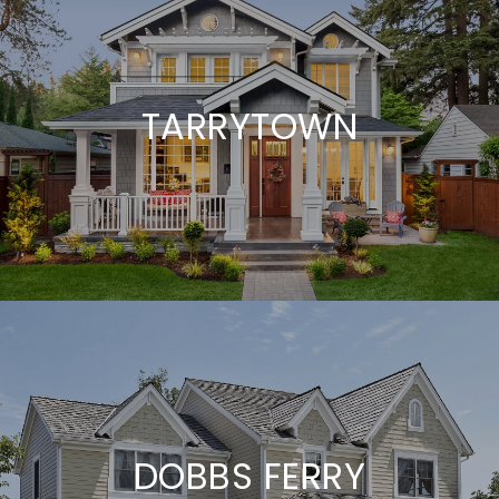
TARRYTOWN
DOBBS FERRY