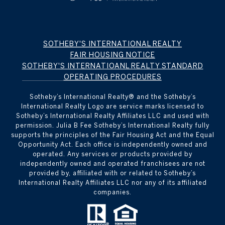
SOTHEBY'S INTERNATIONAL REALTY
FAIR HOUSING NOTICE
SOTHEBY'S INTERNATIOANL REALTY STANDARD
OPERATING PROCEDURES
Sotheby’s International Realty®️ and the Sotheby’s
International Realty Logo are service marks licensed to
Sotheby’s International Realty Affiliates LLC and used with
permission. Julia B Fee Sotheby’s International Realty fully
supports the principles of the Fair Housing Act and the Equal
Opportunity Act. Each office is independently owned and
operated. Any services or products provided by
independently owned and operated franchisees are not
provided by, affiliated with or related to Sotheby’s
International Realty Affiliates LLC nor any of its affiliated
companies.