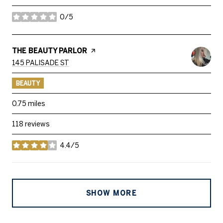
0/5
stars
VISIT THE
THE BEAUTY PARLOR
PAGE ON YELP
SEARCH
ON GOOGLE MAPS
145 PALISADE ST
BEAUTY
0.75
miles
118 reviews
4.4/5
stars
SHOW MORE