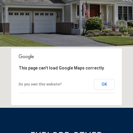
This page can't load Google Maps correctly.
OK
Do you own this website?