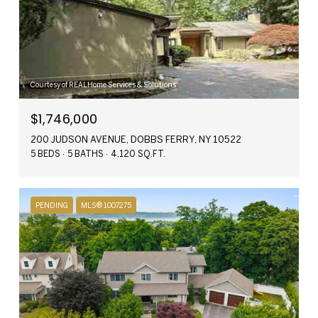
Courtesy of REALHome Services & Solutions
$1,746,000
200 JUDSON AVENUE, DOBBS FERRY, NY 10522
5 BEDS
5 BATHS
4,120 SQ.FT.
PENDING
MLS® 1007275