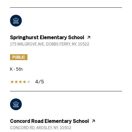
Springhurst Elementary School
175 WALGROVE AVE, DOBBS FERRY, NY, 10522
PUBLIC
K - 5th
4/5
Concord Road Elementary School
CONCORD RD, ARDSLEY, NY, 10502