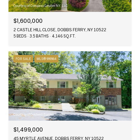
Courtesy of Compass Greater NY, LLC
$1,600,000
2 CASTLE HILL CLOSE, DOBBS FERRY, NY 10522
5 BEDS
3.5 BATHS
4,146 SQ.FT.
FOR SALE
MLS® 999964
Courtesy of Coldwell Banker Realty
$1,499,000
45 MYRTLE AVENUE, DOBBS FERRY, NY 10522