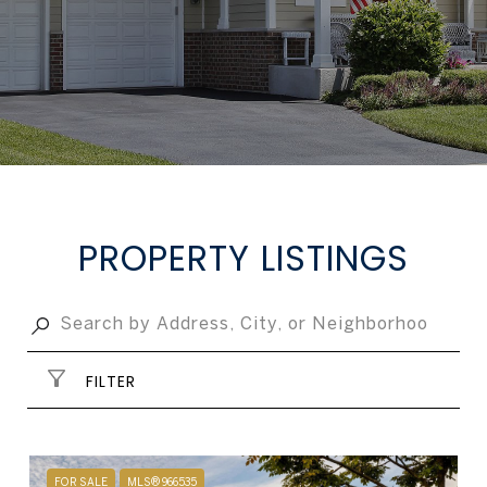
PROPERTY LISTINGS
FILTER
FOR SALE
MLS® 966535