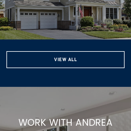
VIEW ALL
WORK WITH ANDREA