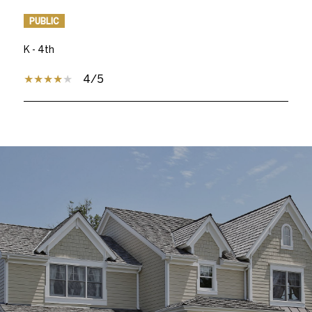
PUBLIC
K - 4th
4/5
SHOW MORE