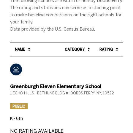
The following schools are within or nearby Dobbs Ferry.
The rating and statistics can serve as a starting point
to make baseline comparisons on the right schools for
your family.
NAME
CATEGORY
RATING
Greenburgh Eleven Elementary School
1 ECHO HILLS - BETHUNE BLDG #, DOBBS FERRY, NY, 10522
PUBLIC
K - 6th
NO RATING AVAILABLE