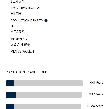
11,464
TOTAL POPULATION
HIGH
POPULATION DENSITY
40.1
YEARS
MEDIAN AGE
52 / 48%
MEN VS WOMEN
POPULATION BY AGE GROUP
0-9 Years
10-17 Years
18-24 Years