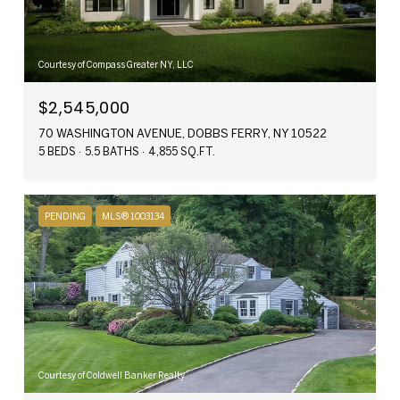
Courtesy of Compass Greater NY, LLC
$2,545,000
70 WASHINGTON AVENUE, DOBBS FERRY, NY 10522
5 BEDS
5.5 BATHS
4,855 SQ.FT.
PENDING
MLS® 1003134
Courtesy of Coldwell Banker Realty