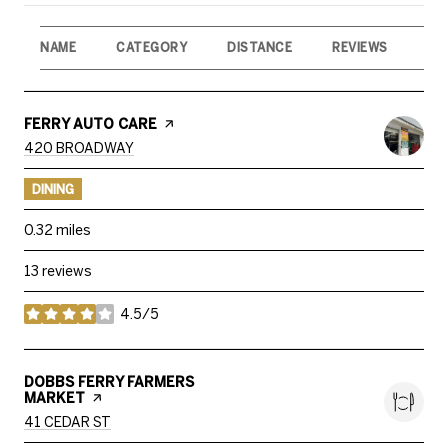
NAME
CATEGORY
DISTANCE
REVIEWS
RA
VISIT THE
FERRY AUTO CARE
PAGE ON YELP
SEARCH
ON GOOGLE MAPS
420 BROADWAY
DINING
0.32
miles
13 reviews
4.5/5
stars
VISIT THE
DOBBS FERRY FARMERS
MARKET
PAGE ON YELP
SEARCH
ON GOOGLE MAPS
41 CEDAR ST