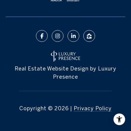
Real Estate Website Design by
Luxury
Presence
Copyright ©
2026
|
Privacy Policy