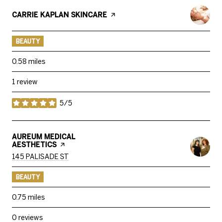
VISIT THE
CARRIE KAPLAN SKINCARE
PAGE ON YELP
BEAUTY
0.58
miles
1 review
5/5
stars
VISIT THE
AUREUM MEDICAL
AESTHETICS
PAGE ON YELP
SEARCH
ON GOOGLE MAPS
145 PALISADE ST
BEAUTY
0.75
miles
0 reviews