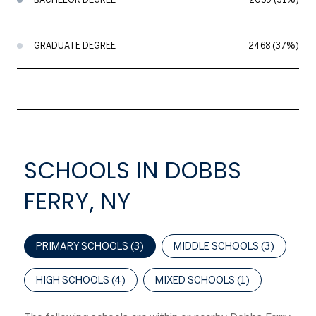
GRADUATE DEGREE
2468 (37%)
SCHOOLS IN DOBBS
FERRY, NY
PRIMARY SCHOOLS (
3
)
MIDDLE SCHOOLS (
3
)
HIGH SCHOOLS (
4
)
MIXED SCHOOLS (
1
)