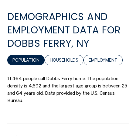
DEMOGRAPHICS AND
EMPLOYMENT DATA FOR
DOBBS FERRY, NY
POPULATION
HOUSEHOLDS
EMPLOYMENT
11,464 people call Dobbs Ferry home. The population
density is 4,692 and the largest age group is
between 25
and 64 years old.
Data provided by the U.S. Census
Bureau.