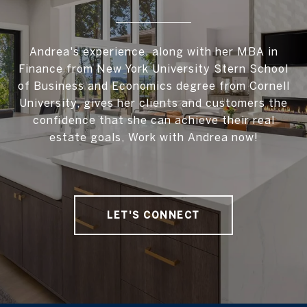
Andrea's experience, along with her MBA in
Finance from New York University Stern School
of Business and Economics degree from Cornell
University, gives her clients and customers the
confidence that she can achieve their real
estate goals, Work with Andrea now!
LET'S CONNECT