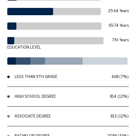
25-64 Years
65-74 Years
75+ Years
EDUCATION LEVEL
LESS THAN 9TH GRADE
468 (7%)
HIGH SCHOOL DEGREE
814 (12%)
ASSOCIATE DEGREE
813 (12%)
BACHELOR DEGREE
2059 (31%)