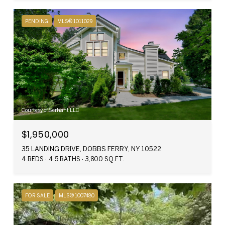
PENDING
MLS® 1011029
Courtesy of Serhant LLC
$1,950,000
35 LANDING DRIVE, DOBBS FERRY, NY 10522
4 BEDS
4.5 BATHS
3,800 SQ.FT.
FOR SALE
MLS® 1007480