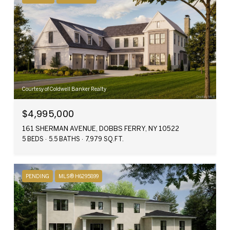
Courtesy of Coldwell Banker Realty
$4,995,000
161 SHERMAN AVENUE, DOBBS FERRY, NY 10522
5 BEDS
5.5 BATHS
7,979 SQ.FT.
PENDING
MLS® H6295899