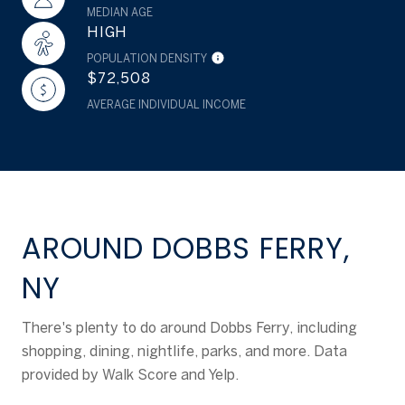
MEDIAN AGE
HIGH
POPULATION DENSITY
$72,508
AVERAGE INDIVIDUAL INCOME
AROUND DOBBS FERRY,
NY
There's plenty to do around Dobbs Ferry, including
shopping, dining, nightlife, parks, and more. Data
provided by Walk Score and Yelp.