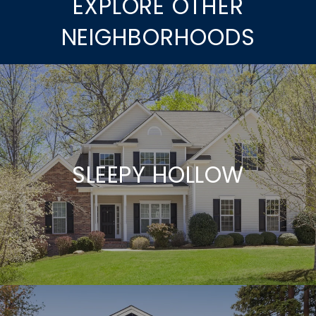
EXPLORE OTHER
NEIGHBORHOODS
SLEEPY HOLLOW