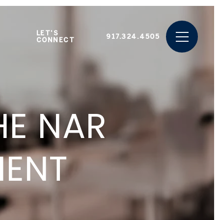
LET'S
917.324.4505
CONNECT
HE NAR
MENT