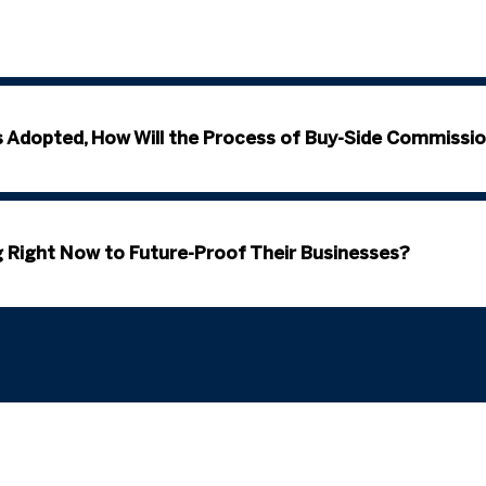
s Adopted, How Will the Process of Buy-Side Commissio
 Right Now to Future-Proof Their Businesses?