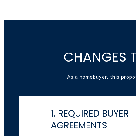
CHANGES T
As a homebuyer, this propo
1. REQUIRED BUYER
AGREEMENTS