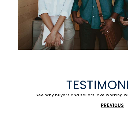
TESTIMON
PREVIOUS