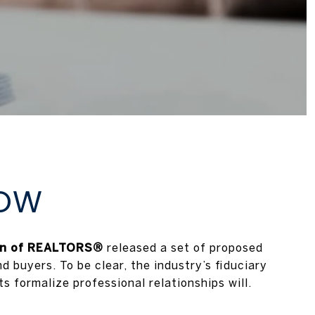
NOW
on of REALTORS®
released a set of proposed
 buyers. To be clear, the industry’s fiduciary
 formalize professional relationships will.