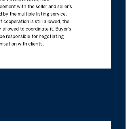
ement with the seller and seller’s
d by the multiple listing service.
f cooperation is still allowed, the
 allowed to coordinate it. Buyer’s
be responsible for negotiating
nsation with clients.