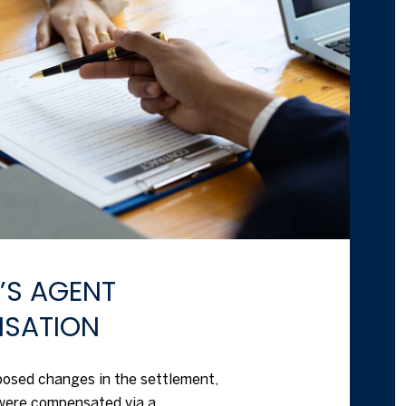
R’S AGENT
SATION
oposed changes in the settlement,
were compensated via a