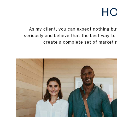
HO
As my client, you can expect nothing b
seriously and believe that the best way to
create a complete set of market r