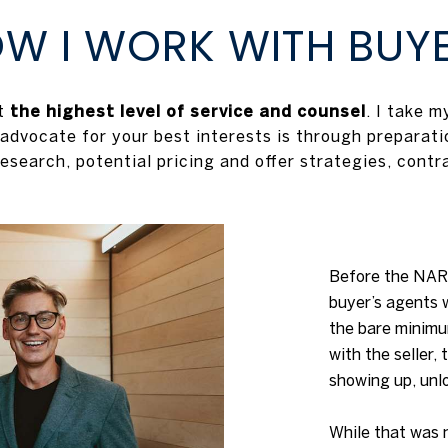
W I WORK WITH BUY
ut
the highest level of service and counsel
. I take 
 advocate for your best interests is through preparatio
esearch, potential pricing and offer strategies, contr
Before the NAR 
buyer’s agents 
the bare minim
with the seller,
showing up, unl
While that was 