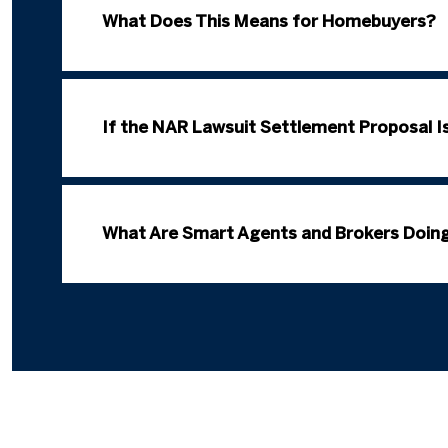
What Does This Means for Homebuyers?
If the NAR Lawsuit Settlement Proposal I
What Are Smart Agents and Brokers Doing