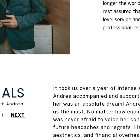
longer the world
rest assured tha
level service an
professional rel
IALS
It took us over a year of intense
Andrea accompanied and supporte
her was an absolute dream! Andre
us the most. No matter how enamo
NEXT
was never afraid to voice her co
future headaches and regrets. He
aesthetics, and financial overhe