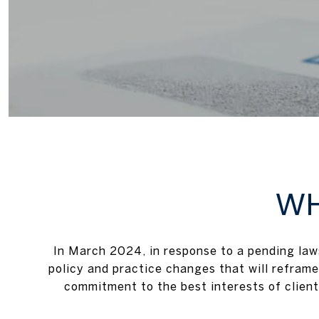
WH
In March 2024, in response to a pending la
policy and practice changes that will reframe
commitment to the best interests of client