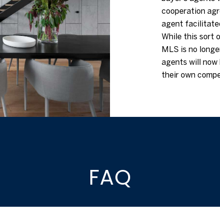
cooperation agre
agent facilitate
While this sort o
MLS is no longer
agents will now 
their own compe
FAQ