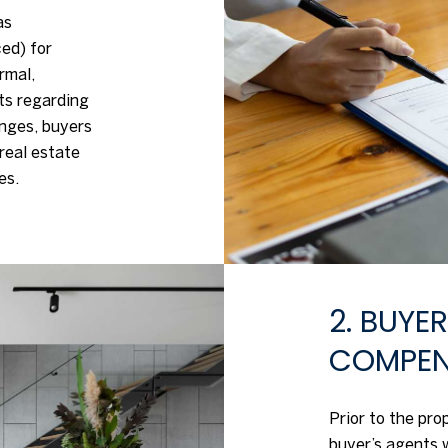
as
ed) for
rmal,
ts regarding
anges, buyers
real estate
es.
2. BUYE
COMPEN
Prior to the pr
buyer’s agents 