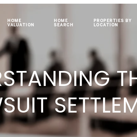
HOME
HOME
PROPERTIES BY
VALUATION
SEARCH
LOCATION
STANDING T
SUIT SETTLE