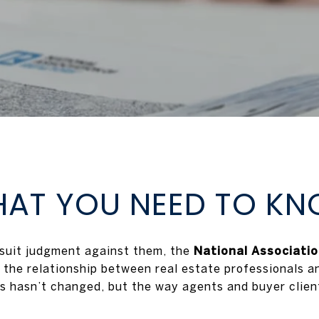
AT YOU NEED TO K
wsuit judgment against them, the
National Associati
 the relationship between real estate professionals and
s hasn’t changed, but the way agents and buyer clients