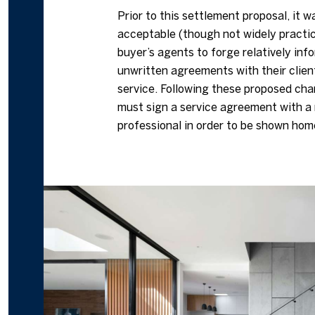
Prior to this settlement proposal, it w
acceptable (though not widely practic
buyer’s agents to forge relatively info
unwritten agreements with their clien
service. Following these proposed ch
must sign a service agreement with a 
professional in order to be shown hom