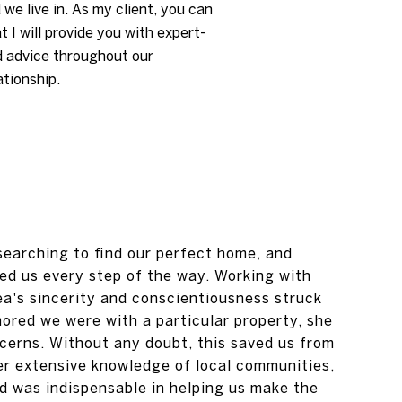
 we live in. As my client, you can
t I will provide you with expert-
d advice throughout our
ationship.
 searching to find our perfect home, and
d us every step of the way. Working with
a's sincerity and conscientiousness struck
red we were with a particular property, she
ncerns. Without any doubt, this saved us from
r extensive knowledge of local communities,
ad was indispensable in helping us make the