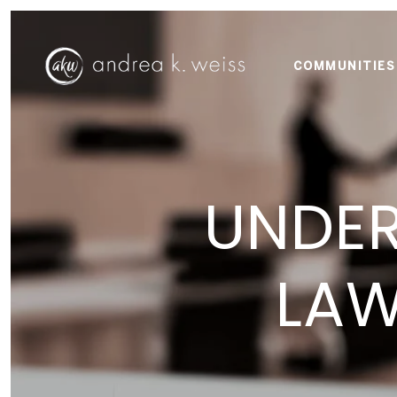
COMMUNITIES
UNDER
LAW