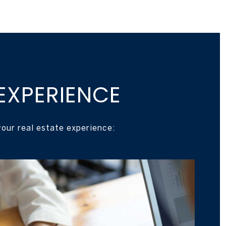
EXPERIENCE
our real estate experience: