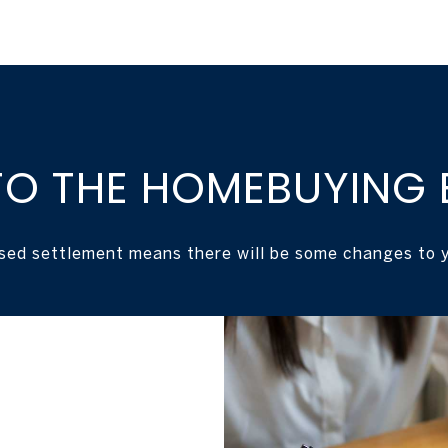
O THE HOMEBUYING 
sed settlement means there will be some changes to y