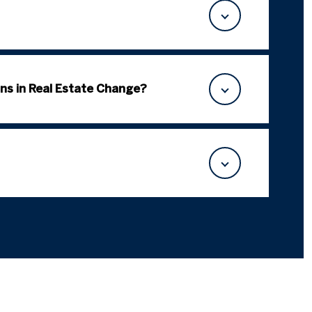
ns in Real Estate Change?