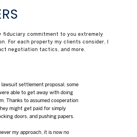
ERS
my fiduciary commitment to you extremely
n. For each property my clients consider, I
act negotiation tactics, and more.
lawsuit settlement proposal, some
were able to get away with doing
um. Thanks to assumed cooperation
 they might get paid for simply
ocking doors, and pushing papers.
never my approach, it is now no