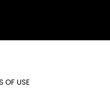
S OF USE