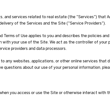
ts, and services related to real estate (the "Services") that
elivery of the Services and the Site ("Service Providers").
 and Terms of Use applies to you and describes the policies an
 with your use of the Site. We act as the controller of your p
service providers and data processors.
o any websites, applications, or other online services that do 
ave questions about our use of your personal information, ple
when you access or use the Site or otherwise interact with t