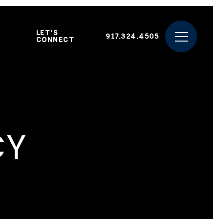
LET'S
917.324.4505
CONNECT
CY