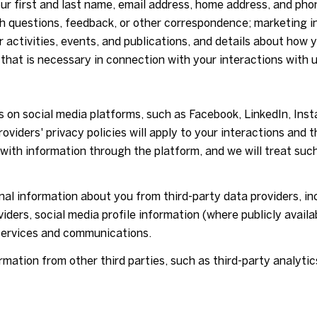
our first and last name, email address, home address, and p
h questions, feedback, or other correspondence; marketing i
 activities, events, and publications, and details about ho
that is necessary in connection with your interactions with u
 on social media platforms, such as Facebook, LinkedIn, Ins
roviders' privacy policies will apply to your interactions and 
 with information through the platform, and we will treat suc
l information about you from third-party data providers, in
ders, social media profile information (where publicly availa
 services and communications.
ation from other third parties, such as third-party analytics