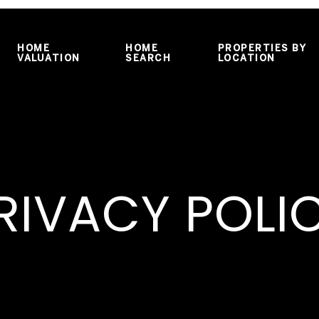
HOME
HOME
PROPERTIES BY
VALUATION
SEARCH
LOCATION
RIVACY POLI