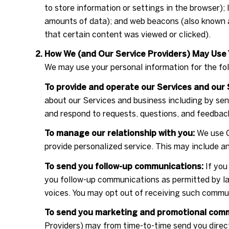
to store information or settings in the browser);
amounts of data); and web beacons (also known a
that certain content was viewed or clicked).
How We (and Our Service Providers) May Use 
We may use your personal information for the fo
To provide and operate our Services and our 
about our Services and business including by se
and respond to requests, questions, and feedbac
To manage our relationship with you:
We use C
provide personalized service. This may include a
To send you follow-up communications:
If you
you follow-up communications as permitted by la
voices. You may opt out of receiving such commun
To send you marketing and promotional com
Providers) may from time-to-time send you dire