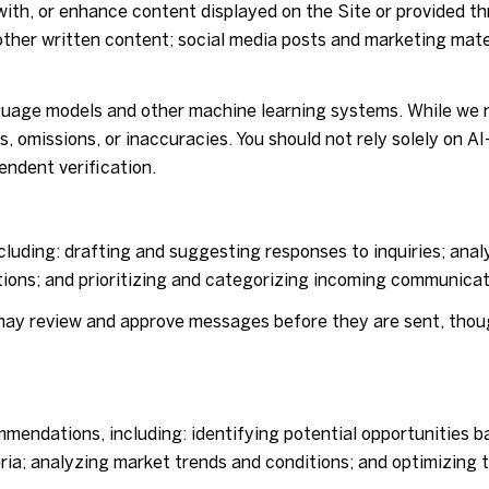
ith, or enhance content displayed on the Site or provided th
nd other written content; social media posts and marketing ma
nguage models and other machine learning systems. While we 
, omissions, or inaccuracies. You should not rely solely on A
endent verification.
luding: drafting and suggesting responses to inquiries; ana
ons; and prioritizing and categorizing incoming communicat
may review and approve messages before they are sent, tho
mendations, including: identifying potential opportunities b
ria; analyzing market trends and conditions; and optimizing