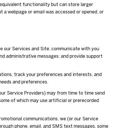
equivalent functionality but can store larger
hat a webpage or email was accessed or opened, or
ve our Services and Site; communicate with you
and administrative messages; and provide support
ions, track your preferences and interests, and
 needs and preferences.
our Service Providers) may from time to time send
ome of which may use artificial or prerecorded
promotional communications, we (or our Service
 through phone, email, and SMS text messages, some