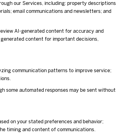
rough our Services, including: property descriptions
terials; email communications and newsletters; and
review AI-generated content for accuracy and
I-generated content for important decisions,
lyzing communication patterns to improve service;
ions.
ugh some automated responses may be sent without
ased on your stated preferences and behavior;
 the timing and content of communications.