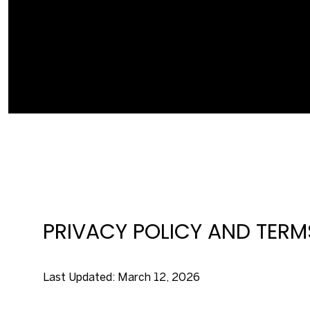
PRIVACY POLICY AND TERM
Last Updated: March 12, 2026