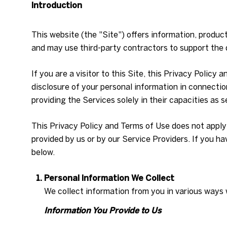
Introduction
This website (the "Site") offers information, produc
and may use third-party contractors to support the d
If you are a visitor to this Site, this Privacy Policy
disclosure of your personal information in connection
providing the Services solely in their capacities as 
This Privacy Policy and Terms of Use does not apply t
provided by us or by our Service Providers. If you h
below.
Personal Information We Collect
We collect information from you in various ways 
Information You Provide to Us