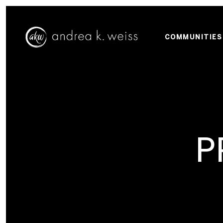
COMMUNITIES
P