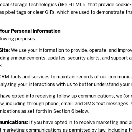
 local storage technologies (like HTML5, that provide cookie-
s pixel tags or clear GIFs, which are used to demonstrate t
Your Personal Information
llowing purposes:
Site:
We use your information to provide, operate, and impro
nding announcements, updates, security alerts, and support 
k.
RM tools and services to maintain records of our communicat
nalyzing your interactions with us to better understand your
 have opted into receiving follow-up communications, we (or 
w, including through phone, email, and SMS text messages, s
ications as set forth in Section 6 below.
munications:
If you have opted in to receive marketing and 
ct marketing communications as permitted by law, including