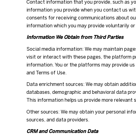
Contact information that you provide, such as y
information you provide when you contact us wit
consents for receiving communications about our
information which you may provide voluntarily or 
Information We Obtain from Third Parties
Social media information: We may maintain pages
visit or interact with these pages, the platform p
information. You or the platforms may provide us
and Terms of Use.
Data enrichment sources: We may obtain additiona
databases, demographic and behavioral data provi
This information helps us provide more relevant
Other sources: We may obtain your personal inform
sources, and data providers.
CRM and Communication Data