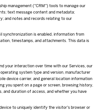
ionship management ("CRM") tools to manage our
ents; text message content and metadata;
; and notes and records relating to our
 synchronization is enabled, information from
mation, timestamps, and attachments. This data is
d your interaction over time with our Services, our
's operating system type and version, manufacturer
ile device carrier, and general location information
ong you spent on a page or screen, browsing history,
s, and duration of access, and whether you have
device to uniquely identify the visitor's browser or