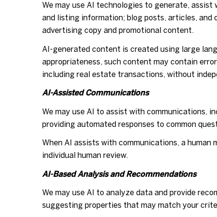
We may use AI technologies to generate, assist w
and listing information; blog posts, articles, a
advertising copy and promotional content.
AI-generated content is created using large la
appropriateness, such content may contain errors
including real estate transactions, without indep
AI-Assisted Communications
We may use AI to assist with communications, inc
providing automated responses to common questi
When AI assists with communications, a human 
individual human review.
AI-Based Analysis and Recommendations
We may use AI to analyze data and provide recom
suggesting properties that may match your crite