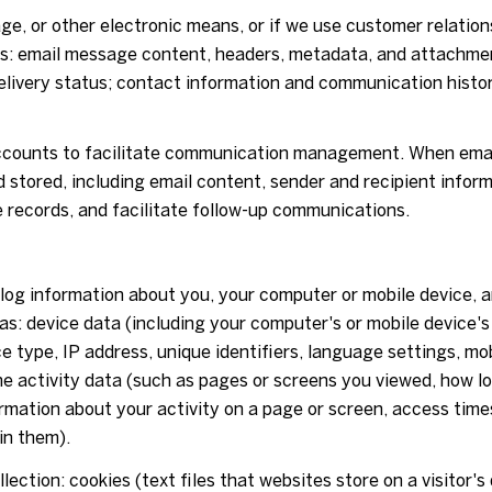
age, or other electronic means, or if we use customer relat
ess: email message content, headers, metadata, and attachm
livery status; contact information and communication history
counts to facilitate communication management. When email
stored, including email content, sender and recipient infor
e records, and facilitate follow-up communications.
og information about you, your computer or mobile device, an
as: device data (including your computer's or mobile device
e type, IP address, unique identifiers, language settings, mob
ine activity data (such as pages or screens you viewed, how l
rmation about your activity on a page or screen, access time
in them).
ection: cookies (text files that websites store on a visitor's 