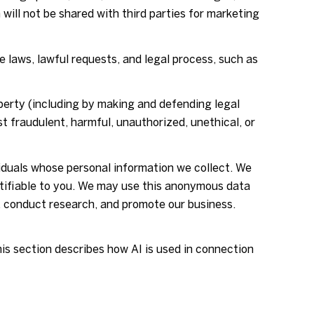
 will not be shared with third parties for marketing
 laws, lawful requests, and legal process, such as
roperty (including by making and defending legal
t fraudulent, harmful, unauthorized, unethical, or
duals whose personal information we collect. We
tifiable to you. We may use this anonymous data
s, conduct research, and promote our business.
his section describes how AI is used in connection