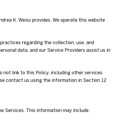
 Andrea K. Weiss provides. We operate this website
d practices regarding the collection, use, and
ersonal data, and our Service Providers assist us in
not link to this Policy, including other services
ase contact us using the information in Section 12
he Services. This information may include: