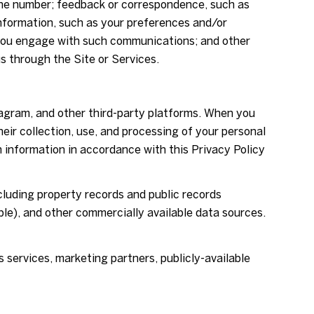
hone number; feedback or correspondence, such as
nformation, such as your preferences and/or
w you engage with such communications; and other
s through the Site or Services.
tagram, and other third-party platforms. When you
their collection, use, and processing of your personal
h information in accordance with this Privacy Policy
cluding property records and public records
ble), and other commercially available data sources.
 services, marketing partners, publicly-available