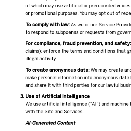
of which may use artificial or prerecorded voices
or promotional purposes. You may opt out of rece
To comply with law:
As we or our Service Provide
to respond to subpoenas or requests from govern
For compliance, fraud prevention, and safety:
claims); enforce the terms and conditions that go
illegal activity.
To create anonymous data:
We may create anon
make personal information into anonymous data b
and share it with third parties for our lawful bu
Use of Artificial Intelligence
We use artificial intelligence ("AI") and machine
with the Site and Services.
AI-Generated Content