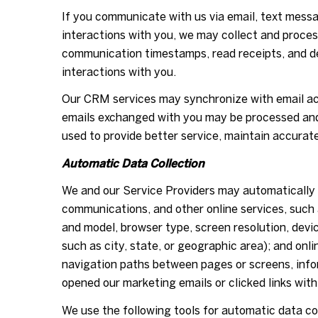
If you communicate with us via email, text mess
interactions with you, we may collect and proc
communication timestamps, read receipts, and de
interactions with you.
Our CRM services may synchronize with email ac
emails exchanged with you may be processed and 
used to provide better service, maintain accurat
Automatic Data Collection
We and our Service Providers may automatically l
communications, and other online services, such 
and model, browser type, screen resolution, devic
such as city, state, or geographic area); and onl
navigation paths between pages or screens, info
opened our marketing emails or clicked links with
We use the following tools for automatic data coll