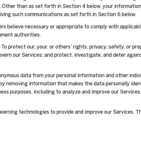
. Other than as set forth in Section 4 below, your information
iving such communications as set forth in Section 6 below.
rs believe necessary or appropriate to comply with applicable
ment authorities.
To protect our, your, or others' rights, privacy, safety, or p
vern our Services; and protect, investigate, and deter agains
ymous data from your personal information and other indivi
y removing information that makes the data personally iden
siness purposes, including to analyze and improve our Service
 learning technologies to provide and improve our Services. T