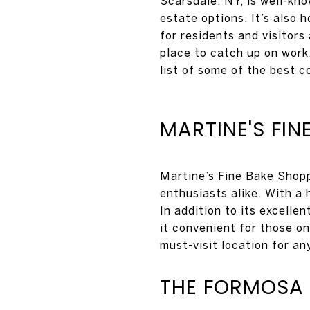
Scarsdale, NY, is well-kn
estate options. It’s also 
for residents and visitors
place to catch up on work,
list of some of the best c
MARTINE'S FIN
Martine’s Fine Bake Shopp
enthusiasts alike. With a 
In addition to its excelle
it convenient for those o
must-visit location for an
THE FORMOSA 