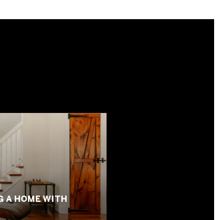
S
G A HOME WITH