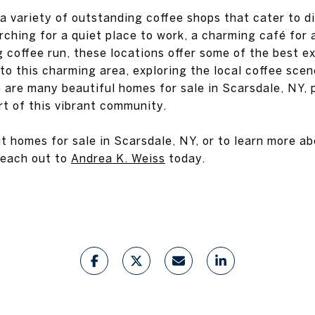
a variety of outstanding coffee shops that cater to d
ching for a quiet place to work, a charming café for 
 coffee run, these locations offer some of the best e
to this charming area, exploring the local coffee scen
e are many beautiful homes for sale in Scarsdale, NY, 
t of this vibrant community.
t homes for sale in Scarsdale, NY, or to learn more a
 reach out to
Andrea K. Weiss
today.