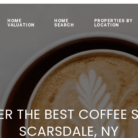
HOME
HOME
PROPERTIES BY
VALUATION
SEARCH
LOCATION
R THE BEST COFFEE 
SCARSDALE, NY