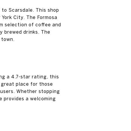
 to Scarsdale. This shop
w York City. The Formosa
um selection of coffee and
ly brewed drinks. The
f town.
g a 4.7-star rating, this
a great place for those
 users. Whether stopping
ffe provides a welcoming