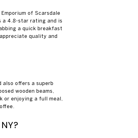
l Emporium of Scarsdale
 a 4.8-star rating and is
rabbing a quick breakfast
 appreciate quality and
 also offers a superb
exposed wooden beams,
 or enjoying a full meal,
offee.
 NY?