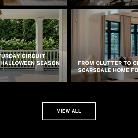
URDAY CIRCUIT
E HALLOWEEN SEASON
FROM CLUTTER TO C
SCARSDALE HOME FO
VIEW ALL