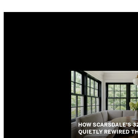
HOW SCARSDALE'S 3
QUIETLY REWIRED T