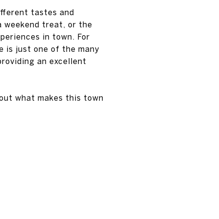
ifferent tastes and
a weekend treat, or the
xperiences in town. For
e is just one of the many
providing an excellent
bout what makes this town