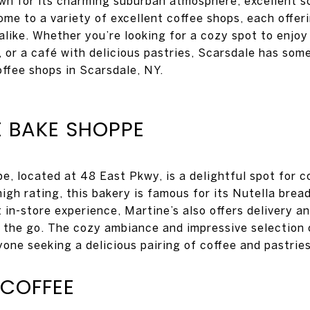
own for its charming suburban atmosphere, excellent s
home to a variety of excellent coffee shops, each offe
 alike. Whether you’re looking for a cozy spot to enjo
 or a café with delicious pastries, Scarsdale has some
offee shops in Scarsdale, NY.
E BAKE SHOPPE
e, located at 48 East Pkwy, is a delightful spot for c
high rating, this bakery is famous for its Nutella brea
nt in-store experience, Martine’s also offers delivery 
n the go. The cozy ambiance and impressive selection
yone seeking a delicious pairing of coffee and pastries
COFFEE