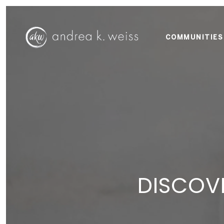
COMMUNITIES
DISCOVE