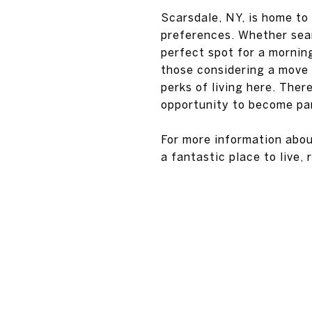
Scarsdale, NY, is home to 
preferences. Whether sear
perfect spot for a morning
those considering a move 
perks of living here. Ther
opportunity to become par
For more information abou
a fantastic place to live,