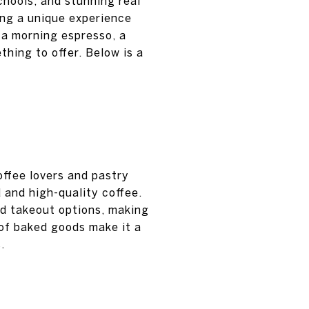
chools, and stunning real
ring a unique experience
y a morning espresso, a
thing to offer. Below is a
offee lovers and pastry
d and high-quality coffee.
and takeout options, making
 of baked goods make it a
.