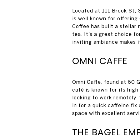
Located at 111 Brook St, 
is well known for offerin
Coffee has built a stellar
tea. It’s a great choice 
inviting ambiance makes it
OMNI CAFFE
Omni Caffe, found at 60 Ga
café is known for its high
looking to work remotely
in for a quick caffeine fi
space with excellent serv
THE BAGEL EM