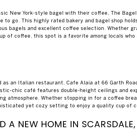
ssic New York-style bagel with their coffee, The Bage
e to go. This highly rated bakery and bagel shop holds
ious bagels and excellent coffee selection. Whether g
up of coffee, this spot is a favorite among locals who
 as an Italian restaurant, Cafe Alaia at 66 Garth Road
ustic-chic café features double-height ceilings and 
ing atmosphere. Whether stopping in for a coffee break
isticated yet cozy setting to enjoy a quality cup of c
ND A NEW HOME IN SCARSDALE,