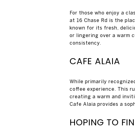
For those who enjoy a cla
at 16 Chase Rd is the plac
known for its fresh, delic
or lingering over a warm c
consistency.
CAFE ALAIA
While primarily recognized
coffee experience. This r
creating a warm and invit
Cafe Alaia provides a soph
HOPING TO FI