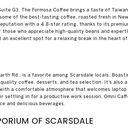
Suite G3, The Formosa Coffee brings a taste of Taiwan
g some of the best-tasting coffee, roasted fresh in Ne
 reputation with a 4.8-star rating, thanks to its premi
for those who appreciate high-quality beans and expert
 an excellent spot for a relaxing break in the heart o
rth Rd., is a favorite among Scarsdale locals. Boastin
-quality coffee, desserts, and tea selection. It’s also 
, with a comfortable atmosphere that welcomes laptop
x or settling in for a productive work session, Omni Ca
ice and delicious beverages.
PORIUM OF SCARSDALE