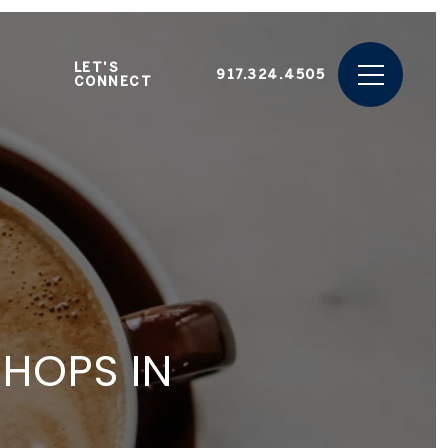
LET'S
917.324.4505
CONNECT
SHOPS IN