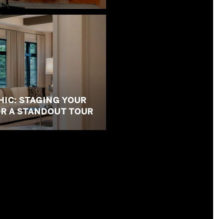
HIC: STAGING YOUR
R A STANDOUT TOUR