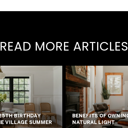
READ MORE ARTICLE
25TH BIRTHDAY
BENEFITS OF OWNIN
HE VILLAGE SUMMER
NATURAL LIGHT