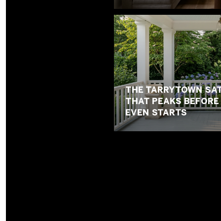
THE TARRYTOWN SAT
THAT PEAKS BEFOR
EVEN STARTS