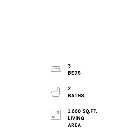
3
2
1,660 SQ.FT.
LIVING