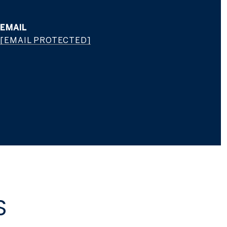
EMAIL
[EMAIL PROTECTED]
S