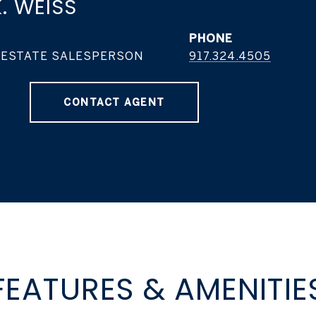
. WEISS
PHONE
 ESTATE SALESPERSON
917.324.4505
CONTACT AGENT
FEATURES & AMENITIE