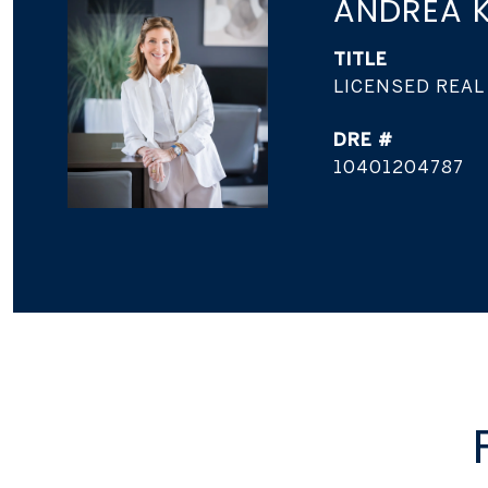
ANDREA K
TITLE
LICENSED REAL
DRE #
10401204787