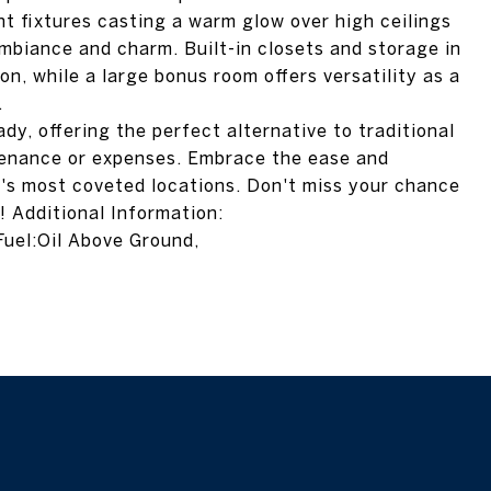
ht fixtures casting a warm glow over high ceilings
mbiance and charm. Built-in closets and storage in
on, while a large bonus room offers versatility as a
.
ady, offering the perfect alternative to traditional
enance or expenses. Embrace the ease and
e's most coveted locations. Don't miss your chance
 Additional Information:
uel:Oil Above Ground,