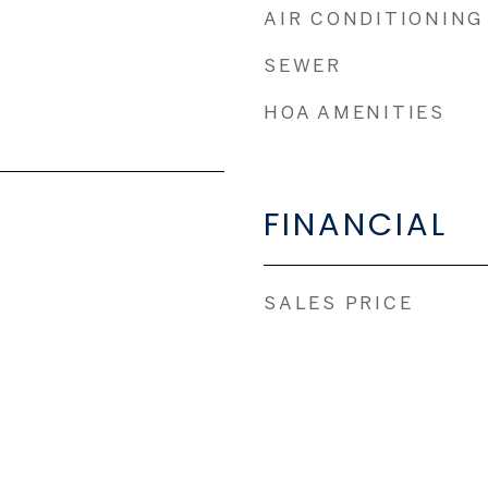
AIR CONDITIONING
SEWER
HOA AMENITIES
FINANCIAL
SALES PRICE