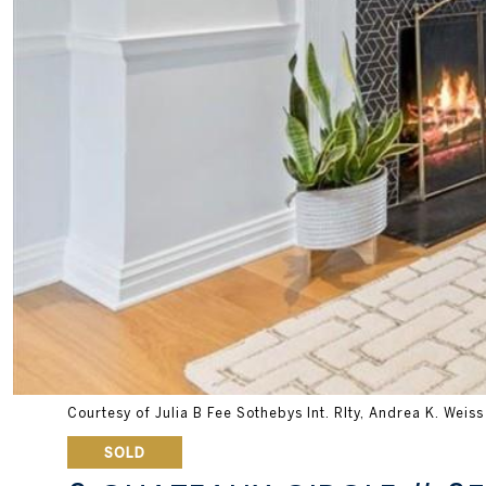
Courtesy of Julia B Fee Sothebys Int. Rlty, Andrea K. Weis
SOLD