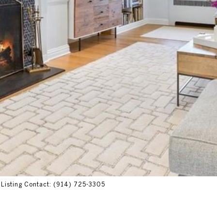
s Listing Contact: (914) 725-3305