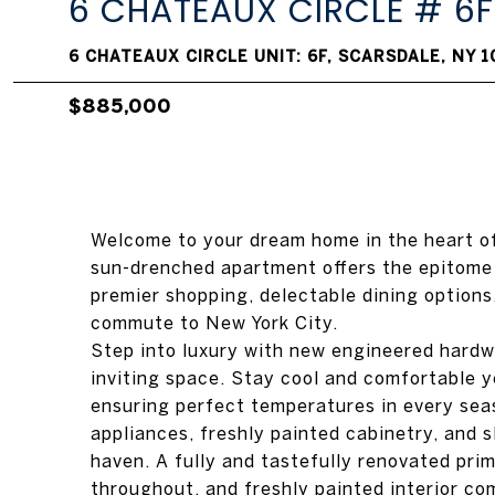
6 CHATEAUX CIRCLE # 6F
6 CHATEAUX CIRCLE UNIT: 6F, SCARSDALE, NY 
$885,000
Welcome to your dream home in the heart of
sun-drenched apartment offers the epitome
premier shopping, delectable dining options
commute to New York City.
Step into luxury with new engineered hardw
inviting space. Stay cool and comfortable y
ensuring perfect temperatures in every sea
appliances, freshly painted cabinetry, and 
haven. A fully and tastefully renovated pr
throughout, and freshly painted interior c