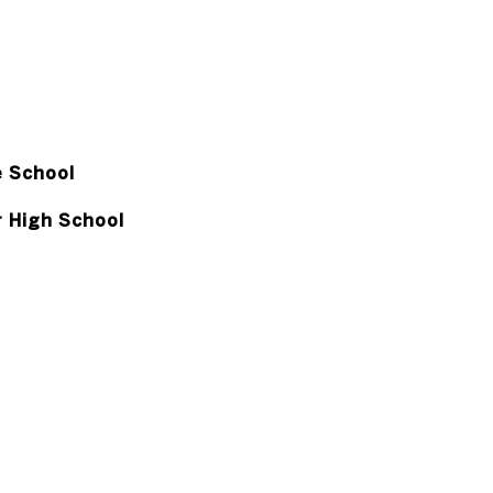
e School
r High School