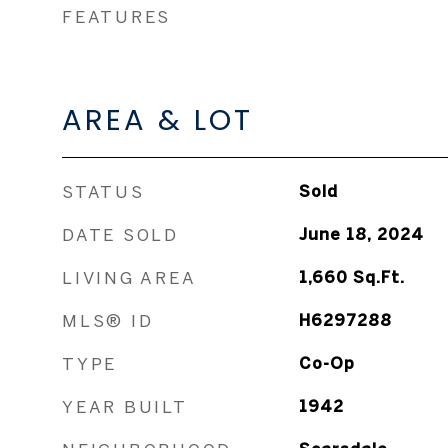
FEATURES
AREA & LOT
STATUS
Sold
DATE SOLD
June 18, 2024
LIVING AREA
1,660
Sq.Ft.
MLS® ID
H6297288
TYPE
Co-Op
YEAR BUILT
1942