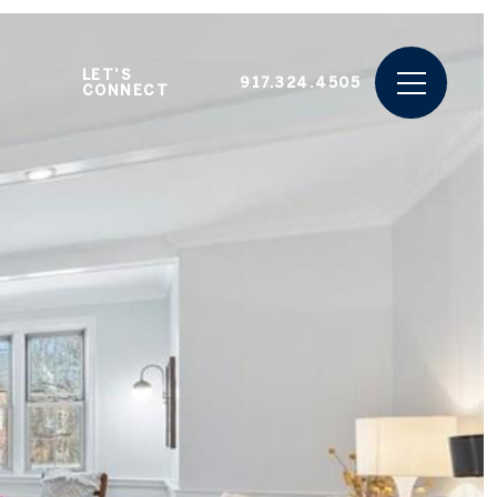
LET'S
917.324.4505
CONNECT