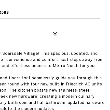
10583
 Scarsdale Village! This spacious, updated, and
 of convenience and comfort, just steps away from
, and effortless access to Metro North for your
ood floors that seamlessly guide you through this
ear-round with four new built-in Friedrich AC units
son. The kitchen boasts new stainless-steel
sleek new hardware, creating a modern culinary
imary bathroom and hall bathroom, updated hardware
omplete the modern updates.