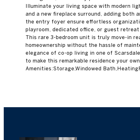
Illuminate your living space with modern lig
and a new fireplace surround, adding both a
the entry foyer ensure effortless organizati
playroom, dedicated office, or guest retreat
This rare 3-bedroom unit is truly move-in re
homeownership without the hassle of maint
elegance of co-op living in one of Scarsdal
to make this remarkable residence your own!
Amenities:Storage,Windowed Bath,HeatingF