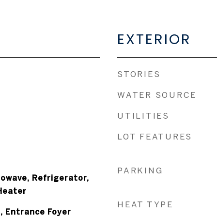
EXTERIOR
STORIES
WATER SOURCE
UTILITIES
LOT FEATURES
PARKING
owave, Refrigerator,
Heater
HEAT TYPE
s, Entrance Foyer