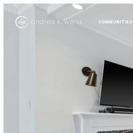
COMMUNITIES