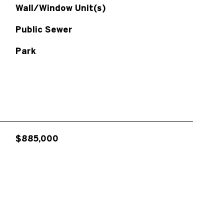
Wall/Window Unit(s)
Public Sewer
Park
$885,000