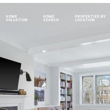
HOME
HOME
PROPERTIES BY
VALUATION
SEARCH
LOCATION