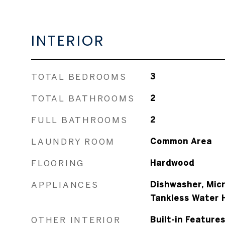
INTERIOR
TOTAL BEDROOMS
3
TOTAL BATHROOMS
2
FULL BATHROOMS
2
LAUNDRY ROOM
Common Area
FLOORING
Hardwood
APPLIANCES
Dishwasher, Micr
Tankless Water 
OTHER INTERIOR
Built-in Feature