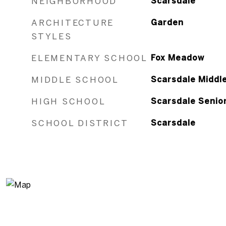
NEIGHBORHOOD
Scarsdale
ARCHITECTURE
Garden
STYLES
ELEMENTARY SCHOOL
Fox Meadow
MIDDLE SCHOOL
Scarsdale Middl
HIGH SCHOOL
Scarsdale Senio
SCHOOL DISTRICT
Scarsdale