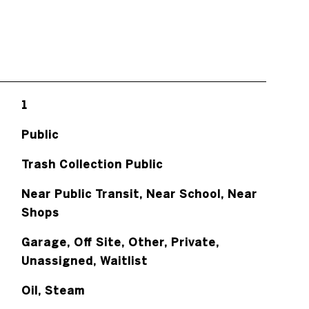
1
Public
Trash Collection Public
Near Public Transit, Near School, Near
Shops
Garage, Off Site, Other, Private,
Unassigned, Waitlist
Oil, Steam