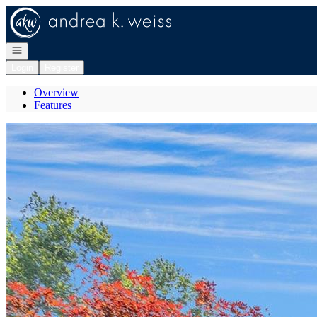
Go to: Homepage
Open navigation
Login
Register
Overview
Features