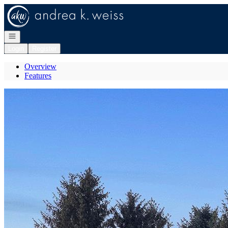
Go to: Homepage
Open navigation
Login
Register
Overview
Features