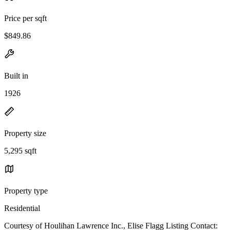
Price per sqft
$849.86
Built in
1926
Property size
5,295 sqft
Property type
Residential
Courtesy of Houlihan Lawrence Inc., Elise Flagg Listing Contact: