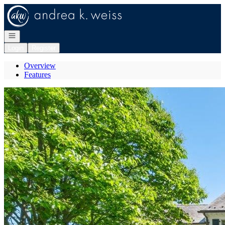
Go to: Homepage
Open navigation
Login
Register
Overview
Features