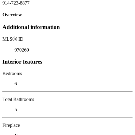
914-723-8877
Overview
Additional information
MLS
Ⓡ
ID
970260
Interior features
Bedrooms
6
Total Bathrooms
5
Fireplace