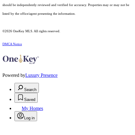
should be independently reviewed and verified for accuracy. Properties may or may not be
listed by the office/agent presenting the information.
©2026
OneKey MLS
. All rights reserved.
DMCA Notice
Powered by
Luxury Presence
Search
Saved
My Homes
Log in