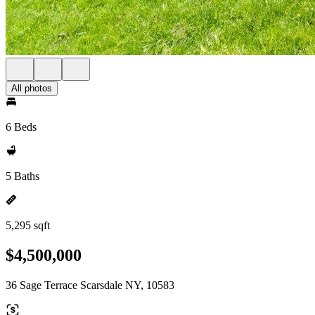
All photos
6 Beds
5 Baths
5,295 sqft
$4,500,000
36 Sage Terrace Scarsdale NY, 10583