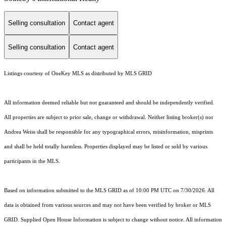
Selling consultation
Contact agent
Selling consultation
Contact agent
Listings courtesy of
OneKey MLS
as distributed by MLS GRID
All information deemed reliable but not guaranteed and should be independently verified.
All properties are subject to prior sale, change or withdrawal. Neither listing broker(s) nor
Andrea Weiss shall be responsible for any typographical errors, misinformation, misprints
and shall be held totally harmless. Properties displayed may be listed or sold by various
participants in the MLS.
Based on information submitted to the MLS GRID as of 10:00 PM UTC on 7/30/2026. All
data is obtained from various sources and may not have been verified by broker or MLS
GRID. Supplied Open House Information is subject to change without notice. All information