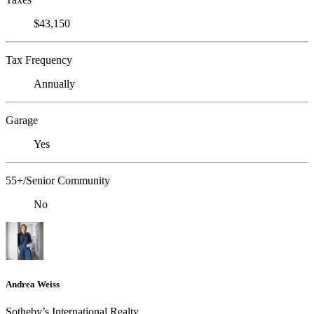
$43,150
Tax Frequency
Annually
Garage
Yes
55+/Senior Community
No
Andrea Weiss
​​​​​Sotheby’s International Realty