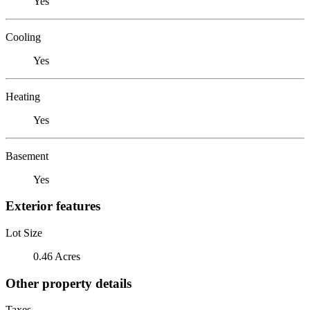
Yes
Cooling
Yes
Heating
Yes
Basement
Yes
Exterior features
Lot Size
0.46 Acres
Other property details
Taxes