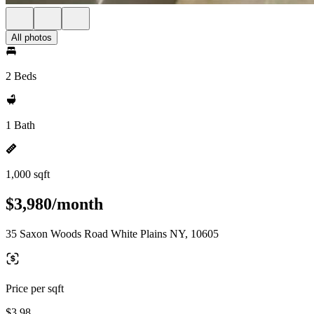
All photos
2 Beds
1 Bath
1,000 sqft
$3,980/month
35 Saxon Woods Road White Plains NY, 10605
Price per sqft
$3.98