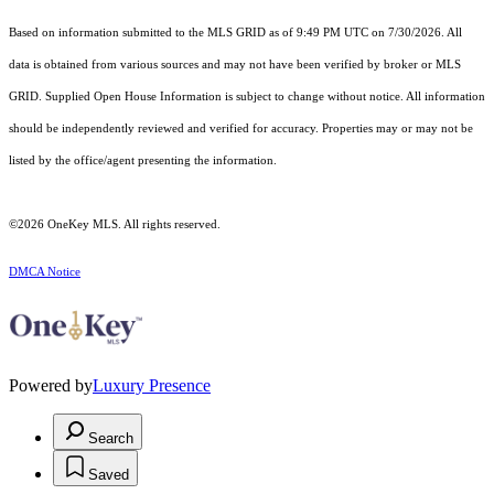
Based on information submitted to the MLS GRID as of 9:49 PM UTC on 7/30/2026. All
data is obtained from various sources and may not have been verified by broker or MLS
GRID. Supplied Open House Information is subject to change without notice. All information
should be independently reviewed and verified for accuracy. Properties may or may not be
listed by the office/agent presenting the information.
©2026
OneKey MLS
. All rights reserved.
DMCA Notice
Powered by
Luxury Presence
Search
Saved