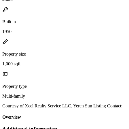
Built in
1950
Property size
1,000 sqft
Property type
Multi-family
Courtesy of Xcel Realty Service LLC, Yeren Sun Listing Contact:
Overview
Additional information