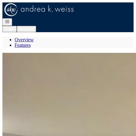
Go to: Homepage
Open navigation
Login
Register
Overview
Features