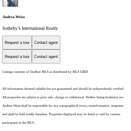
Andrea Weiss
​​​​​Sotheby’s International Realty
Request a tour
Contact agent
Request a tour
Contact agent
Listings courtesy of
OneKey MLS
as distributed by MLS GRID
All information deemed reliable but not guaranteed and should be independently verified.
All properties are subject to prior sale, change or withdrawal. Neither listing broker(s) nor
Andrea Weiss shall be responsible for any typographical errors, misinformation, misprints
and shall be held totally harmless. Properties displayed may be listed or sold by various
participants in the MLS.