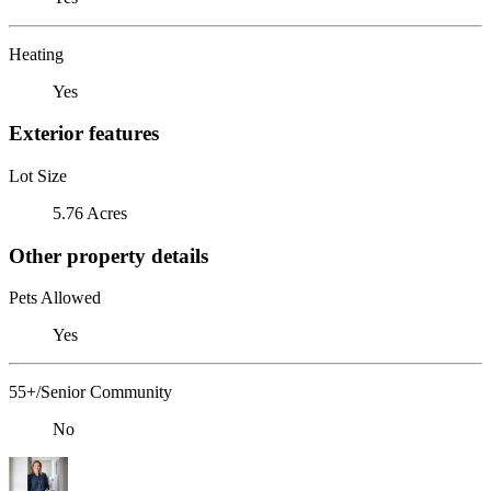
Heating
Yes
Exterior features
Lot Size
5.76 Acres
Other property details
Pets Allowed
Yes
55+/Senior Community
No