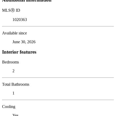
MLS
Ⓡ
ID
1020363
Available since
June 30, 2026
Interior features
Bedrooms
2
Total Bathrooms
1
Cooling
Yes