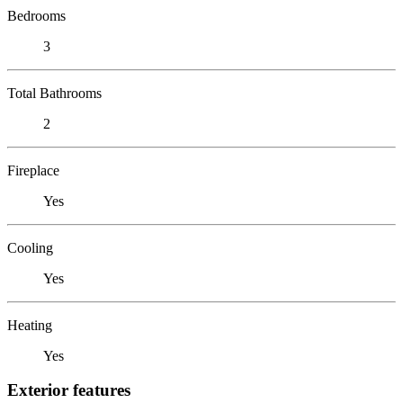
Bedrooms
3
Total Bathrooms
2
Fireplace
Yes
Cooling
Yes
Heating
Yes
Exterior features