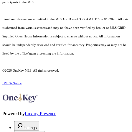
participants in the MLS.
Based on information submitted to the MLS GRID as of 3:22 AM UTC on 8/5/2026. All data
is obtained from various sources and may not have been verified by broker or MLS GRID.
Supplied Open House Information is subject to change without notice. All information
should be independently reviewed and verified for accuracy. Properties may or may not be
listed by the office/agent presenting the information.
©2026
OneKey MLS
. All rights reserved.
DMCA Notice
Powered by
Luxury Presence
Listings