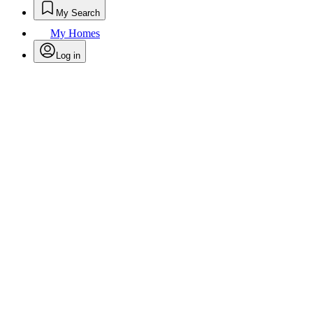
My Search
My Homes
Log in