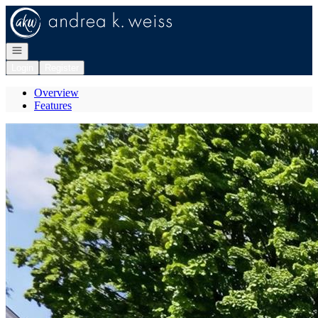
Go to: Homepage
Open navigation
Login
Register
Overview
Features