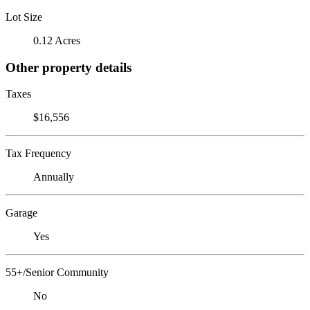
Lot Size
0.12 Acres
Other property details
Taxes
$16,556
Tax Frequency
Annually
Garage
Yes
55+/Senior Community
No