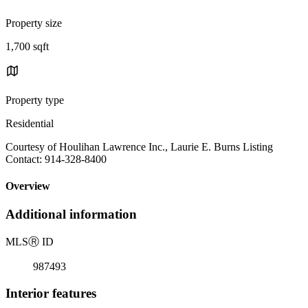
Property size
1,700 sqft
Property type
Residential
Courtesy of Houlihan Lawrence Inc., Laurie E. Burns Listing
Contact: 914-328-8400
Overview
Additional information
MLS
Ⓡ
ID
987493
Interior features