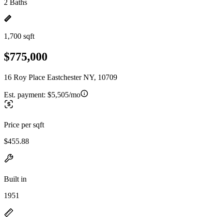
2 Baths
1,700 sqft
$775,000
16 Roy Place Eastchester NY, 10709
Est. payment:
$5,505/mo
Price per sqft
$455.88
Built in
1951