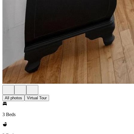
All photos
Virtual Tour
3 Beds