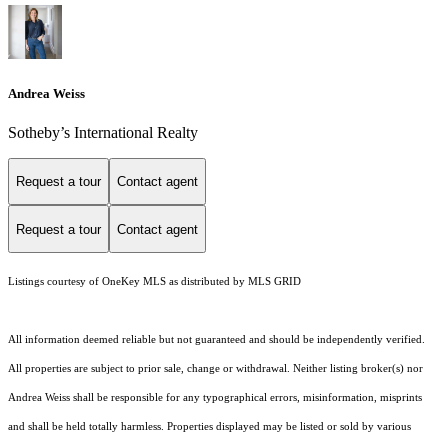
Andrea Weiss
​​​​​Sotheby’s International Realty
Request a tour
Contact agent
Request a tour
Contact agent
Listings courtesy of
OneKey MLS
as distributed by MLS GRID
All information deemed reliable but not guaranteed and should be independently verified.
All properties are subject to prior sale, change or withdrawal. Neither listing broker(s) nor
Andrea Weiss shall be responsible for any typographical errors, misinformation, misprints
and shall be held totally harmless. Properties displayed may be listed or sold by various