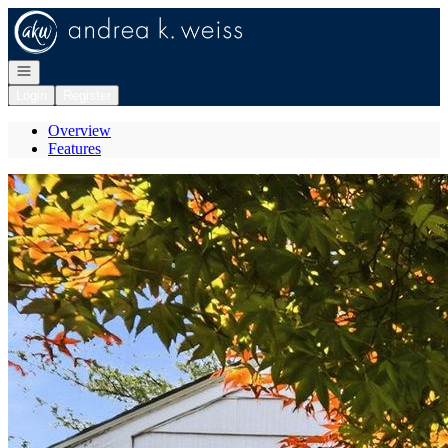
Go to: Homepage
Open navigation
Login
Register
Overview
Features