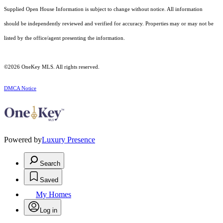
Supplied Open House Information is subject to change without notice. All information
should be independently reviewed and verified for accuracy. Properties may or may not be
listed by the office/agent presenting the information.
©2026
OneKey MLS
. All rights reserved.
DMCA Notice
Powered by
Luxury Presence
Search
Saved
My Homes
Log in