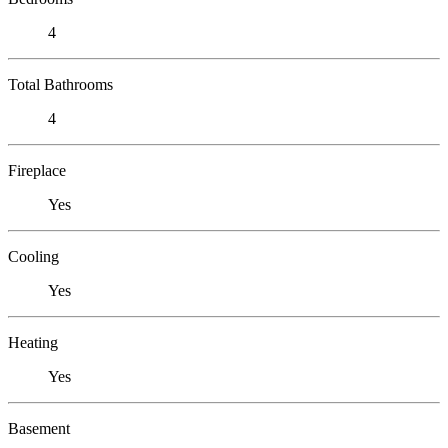
4
Total Bathrooms
4
Fireplace
Yes
Cooling
Yes
Heating
Yes
Basement