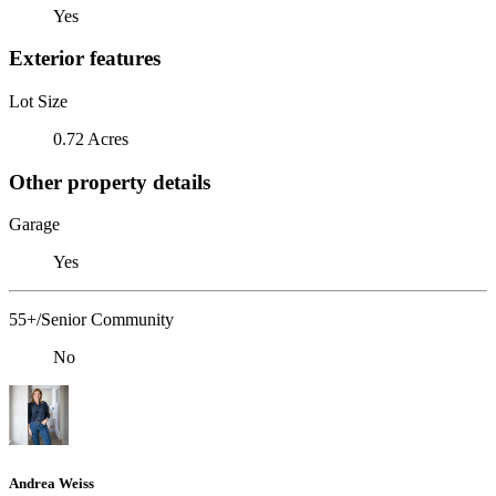
Yes
Exterior features
Lot Size
0.72 Acres
Other property details
Garage
Yes
55+/Senior Community
No
Andrea Weiss