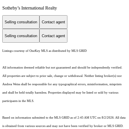
​​​​​Sotheby’s International Realty
Selling consultation
Contact agent
Selling consultation
Contact agent
Listings courtesy of
OneKey MLS
as distributed by MLS GRID
All information deemed reliable but not guaranteed and should be independently verified.
All properties are subject to prior sale, change or withdrawal. Neither listing broker(s) nor
Andrea Weiss shall be responsible for any typographical errors, misinformation, misprints
and shall be held totally harmless. Properties displayed may be listed or sold by various
participants in the MLS.
Based on information submitted to the MLS GRID as of 2:45 AM UTC on 8/2/2026. All data
is obtained from various sources and may not have been verified by broker or MLS GRID.