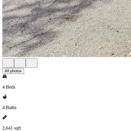
All photos
4 Beds
4 Baths
2,641 sqft