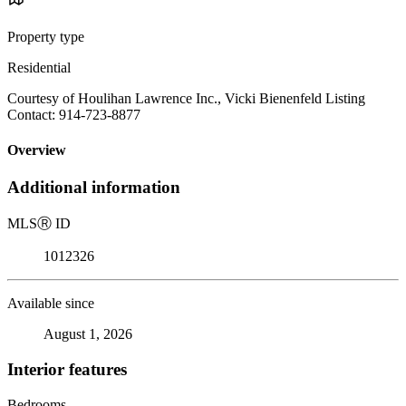
Property type
Residential
Courtesy of Houlihan Lawrence Inc., Vicki Bienenfeld Listing
Contact: 914-723-8877
Overview
Additional information
MLS
Ⓡ
ID
1012326
Available since
August 1, 2026
Interior features
Bedrooms