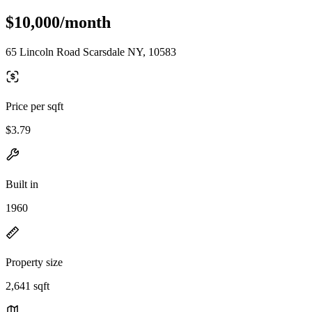
$10,000/month
65 Lincoln Road Scarsdale NY, 10583
Price per sqft
$3.79
Built in
1960
Property size
2,641 sqft