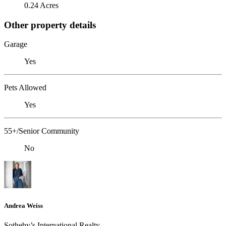
0.24 Acres
Other property details
Garage
Yes
Pets Allowed
Yes
55+/Senior Community
No
Andrea Weiss
​​​​​Sotheby’s International Realty