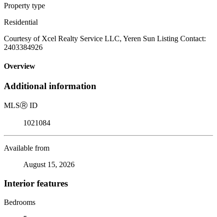
Property type
Residential
Courtesy of Xcel Realty Service LLC, Yeren Sun Listing Contact:
2403384926
Overview
Additional information
MLS
Ⓡ
ID
1021084
Available from
August 15, 2026
Interior features
Bedrooms