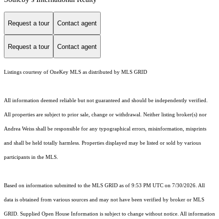
Request a tour
Contact agent
Request a tour
Contact agent
Listings courtesy of
OneKey MLS
as distributed by MLS GRID
All information deemed reliable but not guaranteed and should be independently verified.
All properties are subject to prior sale, change or withdrawal. Neither listing broker(s) nor
Andrea Weiss shall be responsible for any typographical errors, misinformation, misprints
and shall be held totally harmless. Properties displayed may be listed or sold by various
participants in the MLS.
Based on information submitted to the MLS GRID as of 9:53 PM UTC on 7/30/2026. All
data is obtained from various sources and may not have been verified by broker or MLS
GRID. Supplied Open House Information is subject to change without notice. All information