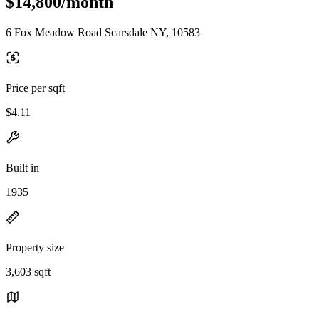
$14,800/month
6 Fox Meadow Road Scarsdale NY, 10583
Price per sqft
$4.11
Built in
1935
Property size
3,603 sqft