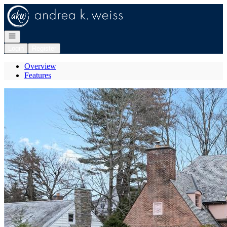
Go to: Homepage
Open navigation
Login
Register
Overview
Features