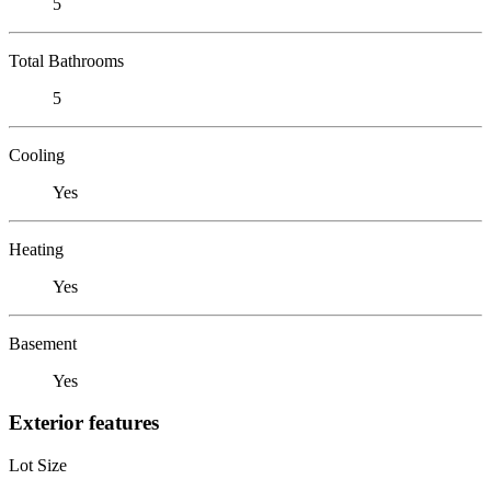
5
Total Bathrooms
5
Cooling
Yes
Heating
Yes
Basement
Yes
Exterior features
Lot Size