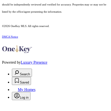
should be independently reviewed and verified for accuracy. Properties may or may not be
listed by the office/agent presenting the information.
©2026
OneKey MLS
. All rights reserved.
DMCA Notice
Powered by
Luxury Presence
Search
Saved
My Homes
Log in