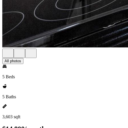
All photos
5 Beds
5 Baths
3,603 sqft