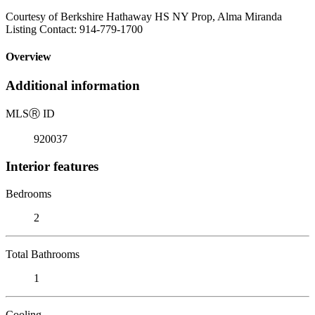
Courtesy of Berkshire Hathaway HS NY Prop, Alma Miranda
Listing Contact: 914-779-1700
Overview
Additional information
MLS
Ⓡ
ID
920037
Interior features
Bedrooms
2
Total Bathrooms
1
Cooling