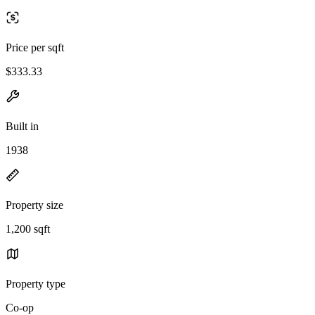
Price per sqft
$333.33
Built in
1938
Property size
1,200 sqft
Property type
Co-op