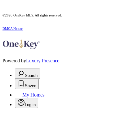
©2026
OneKey MLS
. All rights reserved.
DMCA Notice
Powered by
Luxury Presence
Search
Saved
My Homes
Log in