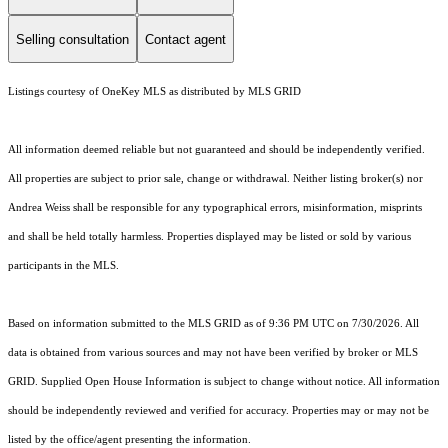
Selling consultation
Contact agent
Listings courtesy of
OneKey MLS
as distributed by MLS GRID
All information deemed reliable but not guaranteed and should be independently verified.
All properties are subject to prior sale, change or withdrawal. Neither listing broker(s) nor
Andrea Weiss shall be responsible for any typographical errors, misinformation, misprints
and shall be held totally harmless. Properties displayed may be listed or sold by various
participants in the MLS.
Based on information submitted to the MLS GRID as of 9:36 PM UTC on 7/30/2026. All
data is obtained from various sources and may not have been verified by broker or MLS
GRID. Supplied Open House Information is subject to change without notice. All information
should be independently reviewed and verified for accuracy. Properties may or may not be
listed by the office/agent presenting the information.