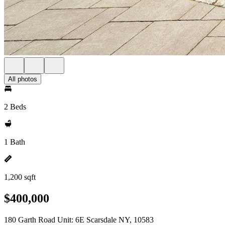
All photos
2 Beds
1 Bath
1,200 sqft
$400,000
180 Garth Road Unit: 6E Scarsdale NY, 10583