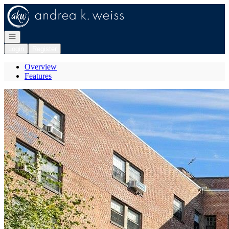
Go to: Homepage
Open navigation
Login
Register
Overview
Features