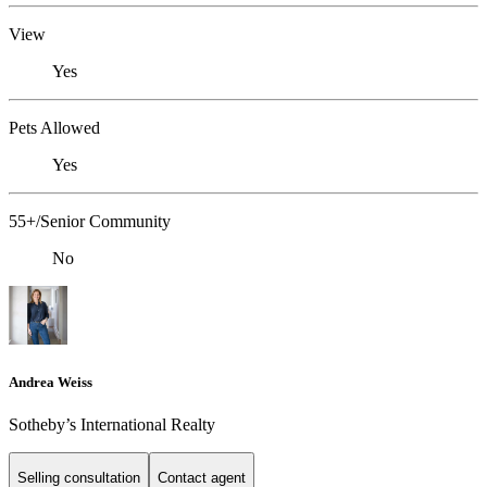
View
Yes
Pets Allowed
Yes
55+/Senior Community
No
Andrea Weiss
​​​​​Sotheby’s International Realty
Selling consultation
Contact agent