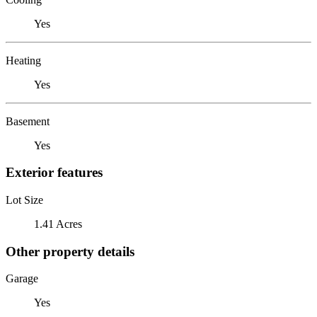
Yes
Heating
Yes
Basement
Yes
Exterior features
Lot Size
1.41 Acres
Other property details
Garage
Yes