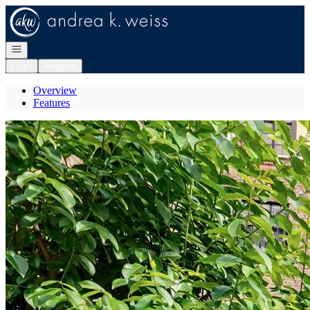
Go to: Homepage
Open navigation
Login
Register
Overview
Features