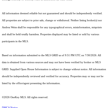
All information deemed reliable but not guaranteed and should be independently verified.
All properties are subject to prior sale, change or withdrawal. Neither listing broker(s) nor
Andrea Weiss shall be responsible for any typographical errors, misinformation, misprints
and shall be held totally harmless. Properties displayed may be listed or sold by various
participants in the MLS.
Based on information submitted to the MLS GRID as of 9:51 PM UTC on 7/30/2026. All
data is obtained from various sources and may not have been verified by broker or MLS
GRID. Supplied Open House Information is subject to change without notice. All information
should be independently reviewed and verified for accuracy. Properties may or may not be
listed by the office/agent presenting the information.
©2026
OneKey MLS
. All rights reserved.
DMCA Notice