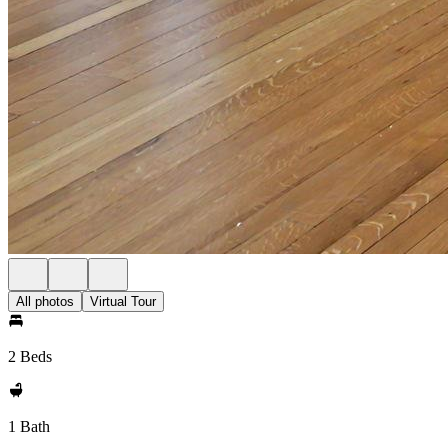
All photos
Virtual Tour
2 Beds
1 Bath