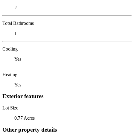
2
Total Bathrooms
1
Cooling
Yes
Heating
Yes
Exterior features
Lot Size
0.77 Acres
Other property details