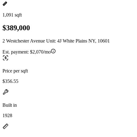
1,091 sqft
$389,000
2 Westchester Avenue Unit: 4J White Plains NY, 10601
Est. payment:
$2,070/mo
Price per sqft
$356.55
Built in
1928