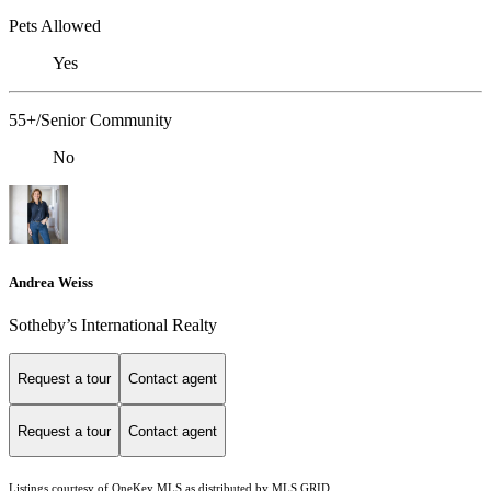
Pets Allowed
Yes
55+/Senior Community
No
Andrea Weiss
​​​​​Sotheby’s International Realty
Request a tour
Contact agent
Request a tour
Contact agent
Listings courtesy of
OneKey MLS
as distributed by MLS GRID