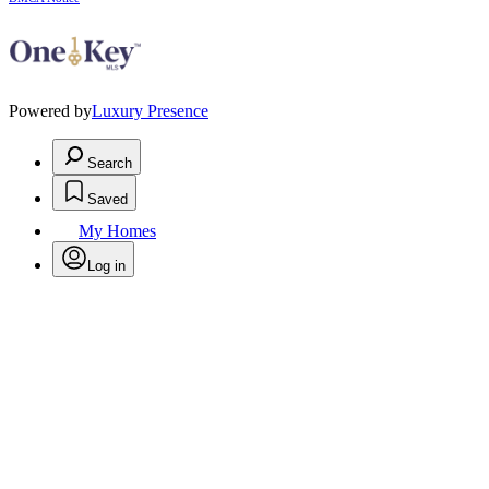
Powered by
Luxury Presence
Search
Saved
My Homes
Log in