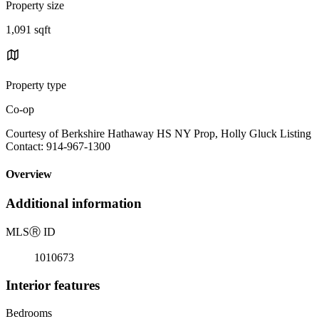
Property size
1,091 sqft
Property type
Co-op
Courtesy of Berkshire Hathaway HS NY Prop, Holly Gluck Listing
Contact: 914-967-1300
Overview
Additional information
MLS
Ⓡ
ID
1010673
Interior features
Bedrooms