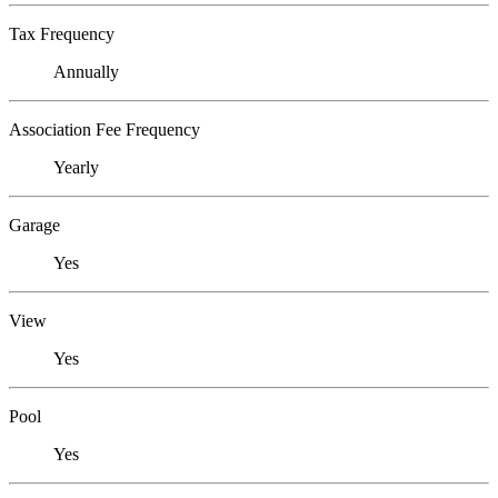
Tax Frequency
Annually
Association Fee Frequency
Yearly
Garage
Yes
View
Yes
Pool
Yes