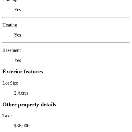
Yes
Heating
Yes
Basement
Yes
Exterior features
Lot Size
2 Acres
Other property details
Taxes
$36,000