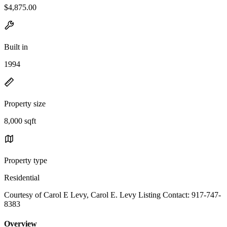
$4,875.00
Built in
1994
Property size
8,000 sqft
Property type
Residential
Courtesy of Carol E Levy, Carol E. Levy Listing Contact: 917-747-
8383
Overview