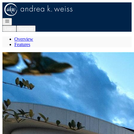
Go to: Homepage
Open navigation
Login
Register
Overview
Features