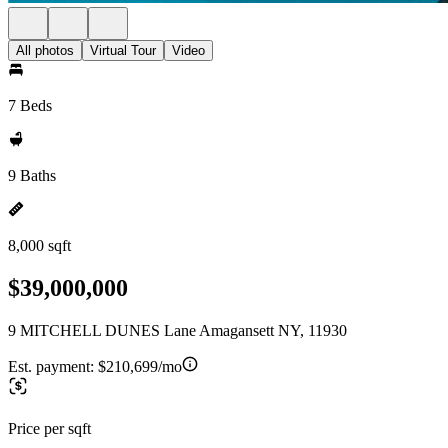
All photos
Virtual Tour
Video
7 Beds
9 Baths
8,000 sqft
$39,000,000
9 MITCHELL DUNES Lane Amagansett NY, 11930
Est. payment:
$210,699/mo
Price per sqft