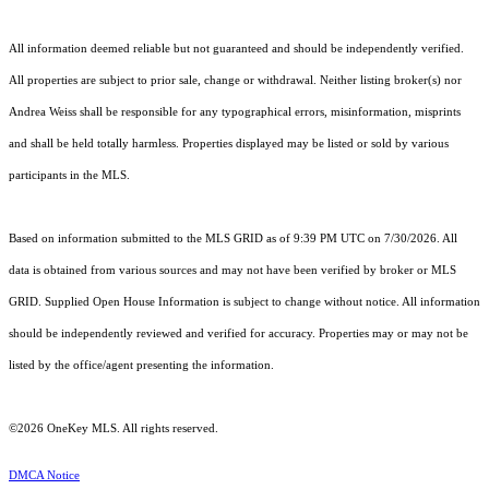
All information deemed reliable but not guaranteed and should be independently verified.
All properties are subject to prior sale, change or withdrawal. Neither listing broker(s) nor
Andrea Weiss shall be responsible for any typographical errors, misinformation, misprints
and shall be held totally harmless. Properties displayed may be listed or sold by various
participants in the MLS.
Based on information submitted to the MLS GRID as of 9:39 PM UTC on 7/30/2026. All
data is obtained from various sources and may not have been verified by broker or MLS
GRID. Supplied Open House Information is subject to change without notice. All information
should be independently reviewed and verified for accuracy. Properties may or may not be
listed by the office/agent presenting the information.
©2026
OneKey MLS
. All rights reserved.
DMCA Notice