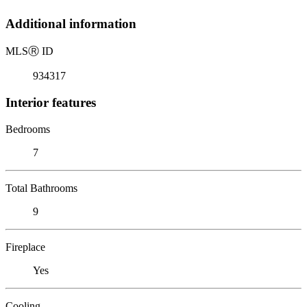
Additional information
MLS
Ⓡ
ID
934317
Interior features
Bedrooms
7
Total Bathrooms
9
Fireplace
Yes
Cooling