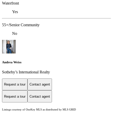
Waterfront
Yes
55+/Senior Community
No
Andrea Weiss
​​​​​Sotheby’s International Realty
Request a tour
Contact agent
Request a tour
Contact agent
Listings courtesy of
OneKey MLS
as distributed by MLS GRID