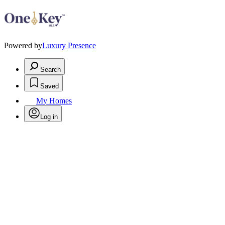
Powered by
Luxury Presence
Search
Saved
My Homes
Log in