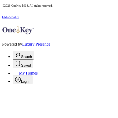
©2026
OneKey MLS
. All rights reserved.
DMCA Notice
Powered by
Luxury Presence
Search
Saved
My Homes
Log in