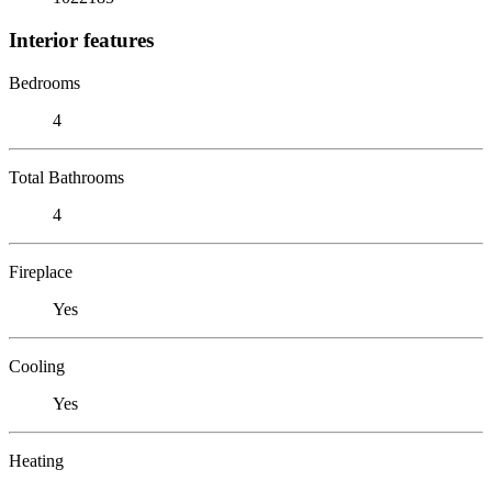
Interior features
Bedrooms
4
Total Bathrooms
4
Fireplace
Yes
Cooling
Yes
Heating