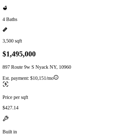
4 Baths
3,500 sqft
$1,495,000
897 Route 9w S Nyack NY, 10960
Est. payment:
$10,151/mo
Price per sqft
$427.14
Built in