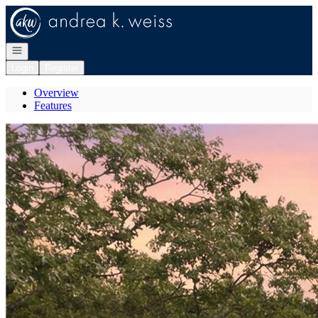
Go to: Homepage
Open navigation
Login
Register
Overview
Features