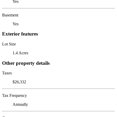
Yes
Basement
Yes
Exterior features
Lot Size
1.4 Acres
Other property details
Taxes
$26,332
Tax Frequency
Annually