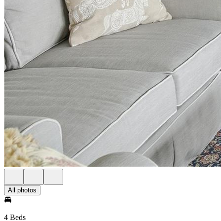
All photos
4 Beds