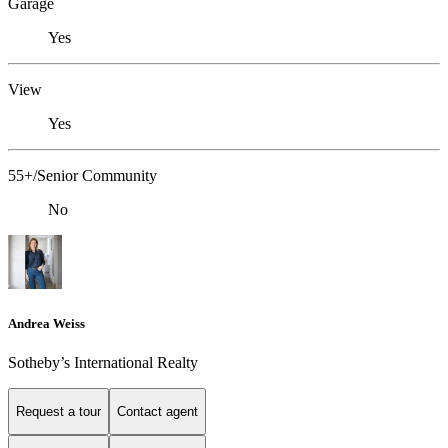
Garage
Yes
View
Yes
55+/Senior Community
No
Andrea Weiss
​​​​​Sotheby’s International Realty
Request a tour
Contact agent