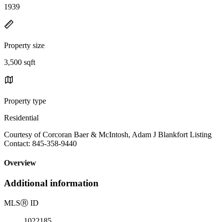
1939
Property size
3,500 sqft
Property type
Residential
Courtesy of Corcoran Baer & McIntosh, Adam J Blankfort Listing
Contact: 845-358-9440
Overview
Additional information
MLS
Ⓡ
ID
1022185