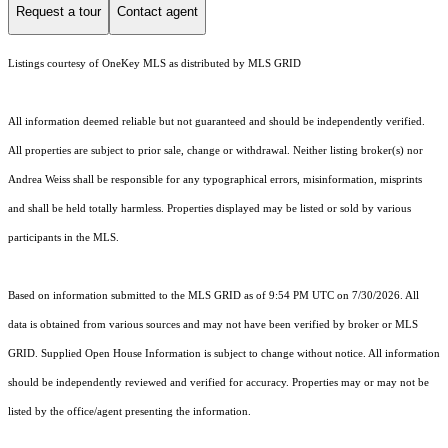
Request a tour
Contact agent
Listings courtesy of
OneKey MLS
as distributed by MLS GRID
All information deemed reliable but not guaranteed and should be independently verified.
All properties are subject to prior sale, change or withdrawal. Neither listing broker(s) nor
Andrea Weiss shall be responsible for any typographical errors, misinformation, misprints
and shall be held totally harmless. Properties displayed may be listed or sold by various
participants in the MLS.
Based on information submitted to the MLS GRID as of 9:54 PM UTC on 7/30/2026. All
data is obtained from various sources and may not have been verified by broker or MLS
GRID. Supplied Open House Information is subject to change without notice. All information
should be independently reviewed and verified for accuracy. Properties may or may not be
listed by the office/agent presenting the information.