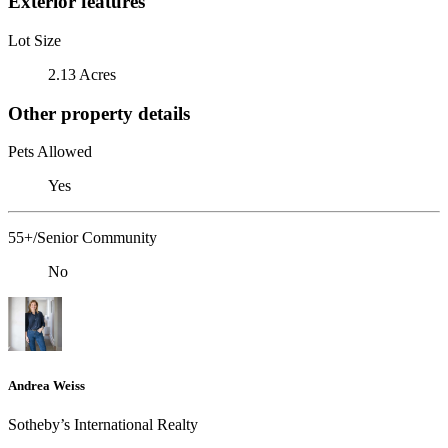
Exterior features
Lot Size
2.13 Acres
Other property details
Pets Allowed
Yes
55+/Senior Community
No
Andrea Weiss
​​​​​Sotheby’s International Realty