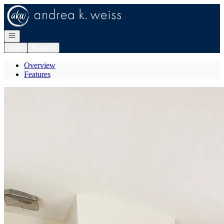
Go to: Homepage
Open navigation
Login
Register
Overview
Features