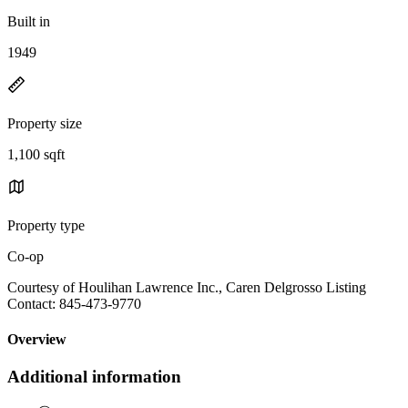
Built in
1949
Property size
1,100 sqft
Property type
Co-op
Courtesy of Houlihan Lawrence Inc., Caren Delgrosso Listing
Contact: 845-473-9770
Overview
Additional information