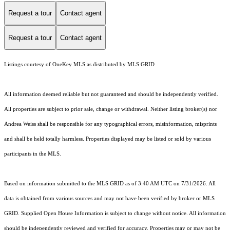
Request a tour
Contact agent
Request a tour
Contact agent
Listings courtesy of
OneKey MLS
as distributed by MLS GRID
All information deemed reliable but not guaranteed and should be independently verified.
All properties are subject to prior sale, change or withdrawal. Neither listing broker(s) nor
Andrea Weiss shall be responsible for any typographical errors, misinformation, misprints
and shall be held totally harmless. Properties displayed may be listed or sold by various
participants in the MLS.
Based on information submitted to the MLS GRID as of 3:40 AM UTC on 7/31/2026. All
data is obtained from various sources and may not have been verified by broker or MLS
GRID. Supplied Open House Information is subject to change without notice. All information
should be independently reviewed and verified for accuracy. Properties may or may not be