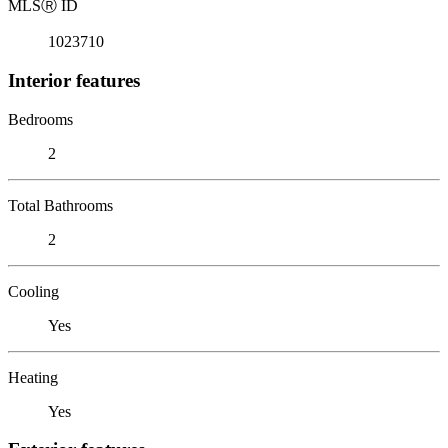
MLS
Ⓡ
ID
1023710
Interior features
Bedrooms
2
Total Bathrooms
2
Cooling
Yes
Heating
Yes