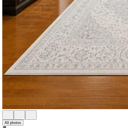
All photos