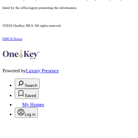
listed by the office/agent presenting the information.
©2026
OneKey MLS
. All rights reserved.
DMCA Notice
Powered by
Luxury Presence
Search
Saved
My Homes
Log in