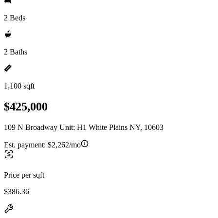
2 Beds
2 Baths
1,100 sqft
$425,000
109 N Broadway Unit: H1 White Plains NY, 10603
Est. payment:
$2,262/mo
Price per sqft
$386.36