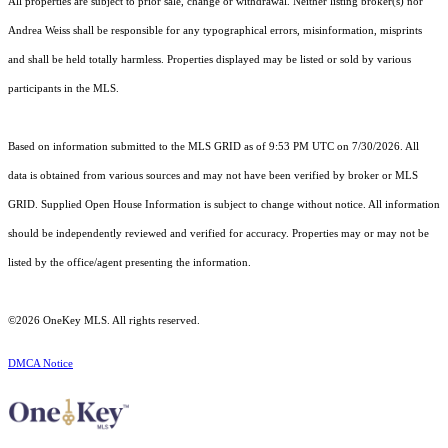
All properties are subject to prior sale, change or withdrawal. Neither listing broker(s) nor
Andrea Weiss shall be responsible for any typographical errors, misinformation, misprints
and shall be held totally harmless. Properties displayed may be listed or sold by various
participants in the MLS.
Based on information submitted to the MLS GRID as of 9:53 PM UTC on 7/30/2026. All
data is obtained from various sources and may not have been verified by broker or MLS
GRID. Supplied Open House Information is subject to change without notice. All information
should be independently reviewed and verified for accuracy. Properties may or may not be
listed by the office/agent presenting the information.
©2026
OneKey MLS
. All rights reserved.
DMCA Notice