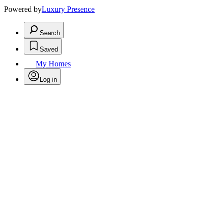
Powered by
Luxury Presence
Search
Saved
My Homes
Log in