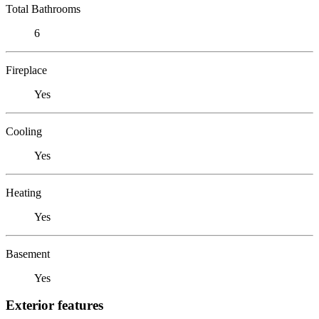
Total Bathrooms
6
Fireplace
Yes
Cooling
Yes
Heating
Yes
Basement
Yes
Exterior features