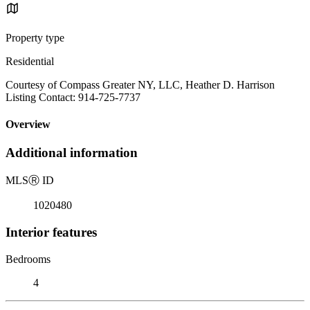
Property type
Residential
Courtesy of Compass Greater NY, LLC, Heather D. Harrison
Listing Contact: 914-725-7737
Overview
Additional information
MLS
Ⓡ
ID
1020480
Interior features
Bedrooms
4