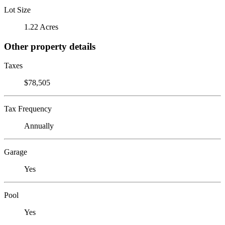
Lot Size
1.22 Acres
Other property details
Taxes
$78,505
Tax Frequency
Annually
Garage
Yes
Pool
Yes