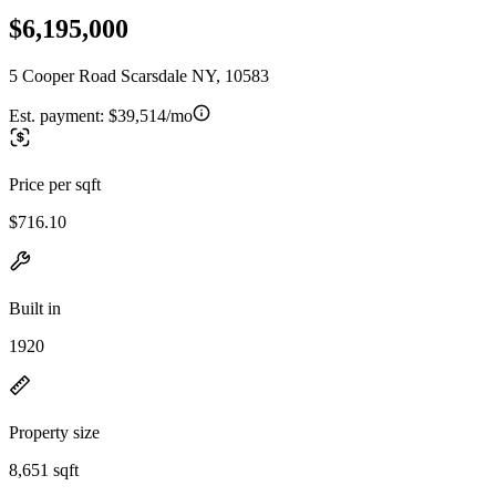
$6,195,000
5 Cooper Road Scarsdale NY, 10583
Est. payment:
$39,514/mo
Price per sqft
$716.10
Built in
1920
Property size
8,651 sqft