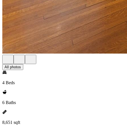
All photos
4 Beds
6 Baths
8,651 sqft