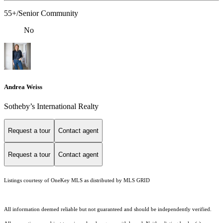
55+/Senior Community
No
Andrea Weiss
​​​​​Sotheby’s International Realty
Request a tour
Contact agent
Request a tour
Contact agent
Listings courtesy of
OneKey MLS
as distributed by MLS GRID
All information deemed reliable but not guaranteed and should be independently verified.