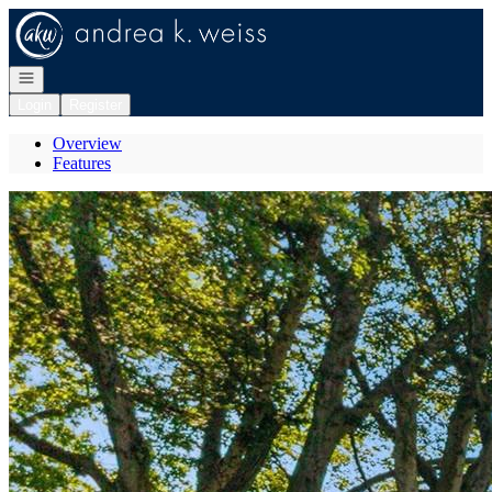
Go to: Homepage
Open navigation
Login
Register
Overview
Features