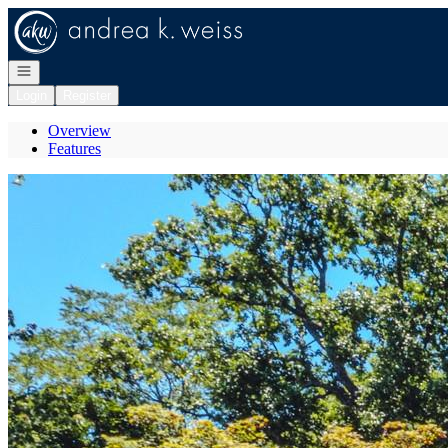
Go to: Homepage
Open navigation
Login
Register
Overview
Features