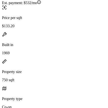
Est. payment:
$532/mo
Price per sqft
$133.20
Built in
1969
Property size
750 sqft
Property type
Co-op