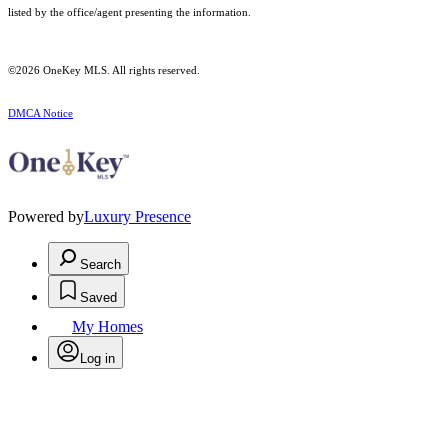
listed by the office/agent presenting the information.
©2026
OneKey MLS
. All rights reserved.
DMCA Notice
Powered by
Luxury Presence
Search
Saved
My Homes
Log in