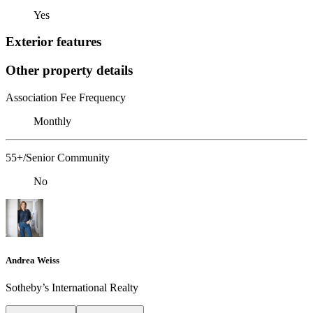
Yes
Exterior features
Other property details
Association Fee Frequency
Monthly
55+/Senior Community
No
Andrea Weiss
​​​​​Sotheby’s International Realty