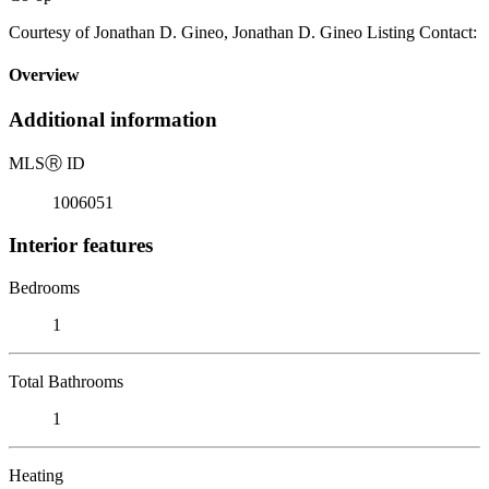
Courtesy of Jonathan D. Gineo, Jonathan D. Gineo Listing Contact:
Overview
Additional information
MLS
Ⓡ
ID
1006051
Interior features
Bedrooms
1
Total Bathrooms
1
Heating