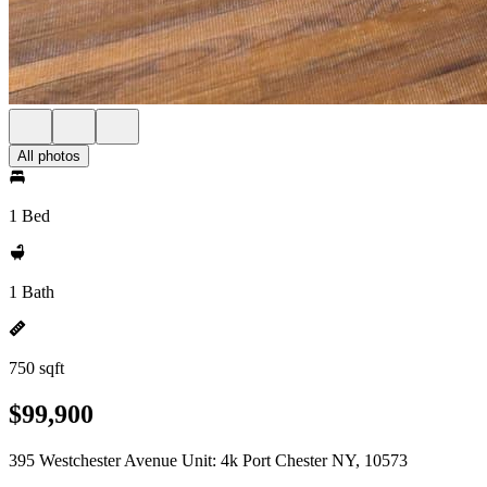
All photos
1 Bed
1 Bath
750 sqft
$99,900
395 Westchester Avenue Unit: 4k Port Chester NY, 10573