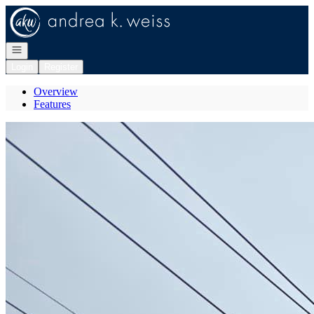
Go to: Homepage
Open navigation
Login
Register
Overview
Features