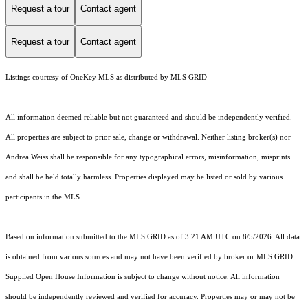
Request a tour
Contact agent
Request a tour
Contact agent
Listings courtesy of
OneKey MLS
as distributed by MLS GRID
All information deemed reliable but not guaranteed and should be independently verified.
All properties are subject to prior sale, change or withdrawal. Neither listing broker(s) nor
Andrea Weiss shall be responsible for any typographical errors, misinformation, misprints
and shall be held totally harmless. Properties displayed may be listed or sold by various
participants in the MLS.
Based on information submitted to the MLS GRID as of 3:21 AM UTC on 8/5/2026. All data
is obtained from various sources and may not have been verified by broker or MLS GRID.
Supplied Open House Information is subject to change without notice. All information
should be independently reviewed and verified for accuracy. Properties may or may not be