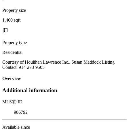
Property size
1,400 sqft
Property type
Residential
Courtesy of Houlihan Lawrence Inc., Susan Maddock Listing
Contact: 914-273-9505
Overview
Additional information
MLS
Ⓡ
ID
986792
Available since