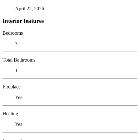
April 22, 2026
Interior features
Bedrooms
3
Total Bathrooms
1
Fireplace
Yes
Heating
Yes