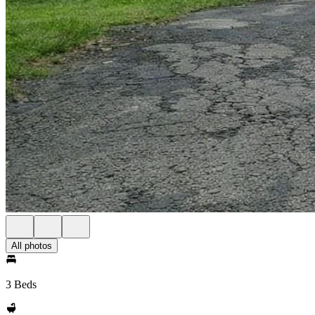
All photos
3 Beds