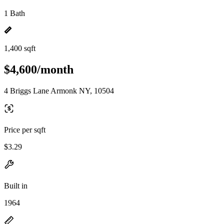
1 Bath
1,400 sqft
$4,600/month
4 Briggs Lane Armonk NY, 10504
Price per sqft
$3.29
Built in
1964