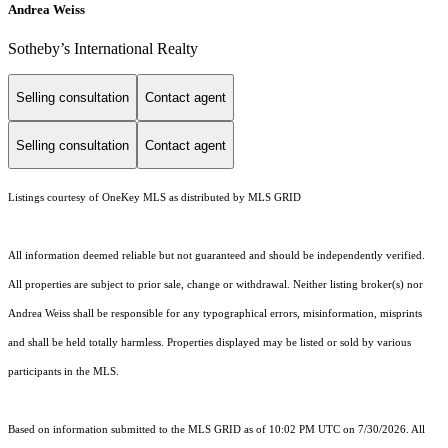
Andrea Weiss
​​​​​Sotheby’s International Realty
Selling consultation
Contact agent
Selling consultation
Contact agent
Listings courtesy of
OneKey MLS
as distributed by MLS GRID
All information deemed reliable but not guaranteed and should be independently verified.
All properties are subject to prior sale, change or withdrawal. Neither listing broker(s) nor
Andrea Weiss shall be responsible for any typographical errors, misinformation, misprints
and shall be held totally harmless. Properties displayed may be listed or sold by various
participants in the MLS.
Based on information submitted to the MLS GRID as of 10:02 PM UTC on 7/30/2026. All