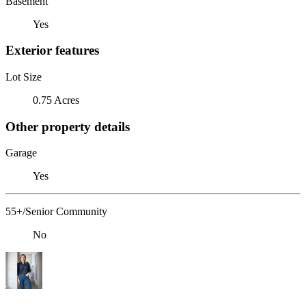
Basement
Yes
Exterior features
Lot Size
0.75 Acres
Other property details
Garage
Yes
55+/Senior Community
No