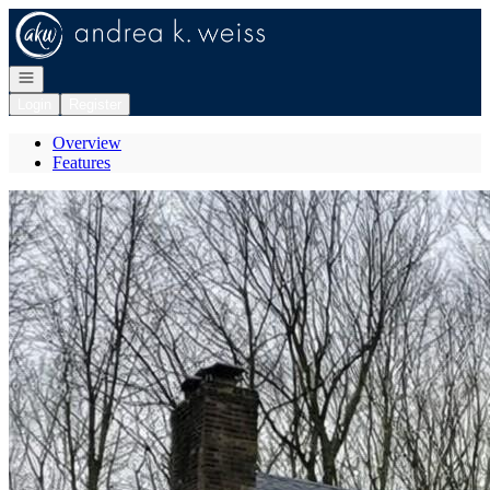
Go to: Homepage
Open navigation
Login
Register
Overview
Features