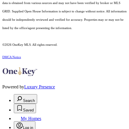
data is obtained from various sources and may not have been verified by broker or MLS
GRID. Supplied Open House Information is subject to change without notice. All information
should be independently reviewed and verified for accuracy. Properties may or may not be
listed by the office/agent presenting the information.
©2026
OneKey MLS
. All rights reserved.
DMCA Notice
Powered by
Luxury Presence
Search
Saved
My Homes
Log in