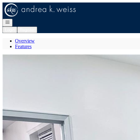
Go to: Homepage
Open navigation
Login
Register
Overview
Features