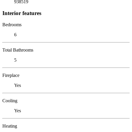
938519
Interior features
Bedrooms
6
Total Bathrooms
5
Fireplace
Yes
Cooling
Yes
Heating