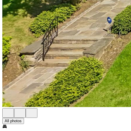
All photos