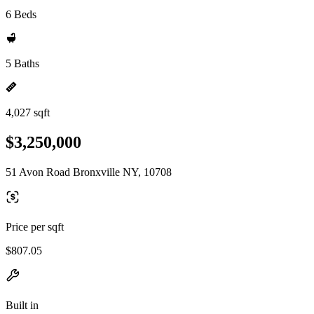
6 Beds
5 Baths
4,027 sqft
$3,250,000
51 Avon Road Bronxville NY, 10708
Price per sqft
$807.05
Built in