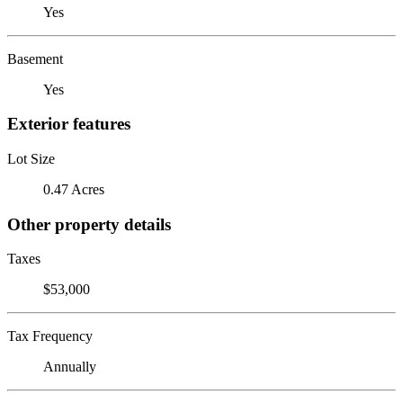
Yes
Basement
Yes
Exterior features
Lot Size
0.47 Acres
Other property details
Taxes
$53,000
Tax Frequency
Annually