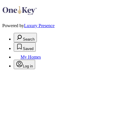
Powered by
Luxury Presence
Search
Saved
My Homes
Log in