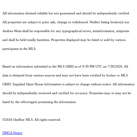
All information deemed reliable but not guaranteed and should be independently verified.
All properties are subject to prior sale, change or withdrawal. Neither listing broker(s) nor
Andrea Weiss shall be responsible for any typographical errors, misinformation, misprints
and shall be held totally harmless. Properties displayed may be listed or sold by various
participants in the MLS.
Based on information submitted to the MLS GRID as of 9:39 PM UTC on 7/30/2026. All
data is obtained from various sources and may not have been verified by broker or MLS
GRID. Supplied Open House Information is subject to change without notice. All information
should be independently reviewed and verified for accuracy. Properties may or may not be
listed by the office/agent presenting the information.
©2026
OneKey MLS
. All rights reserved.
DMCA Notice