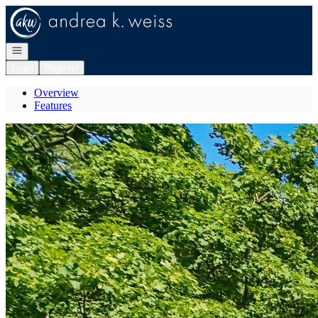
Go to: Homepage
Open navigation
Login
Register
Overview
Features