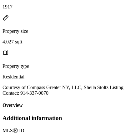
1917
Property size
4,027 sqft
Property type
Residential
Courtesy of Compass Greater NY, LLC, Sheila Stoltz Listing
Contact: 914-337-0070
Overview
Additional information
MLS
Ⓡ
ID