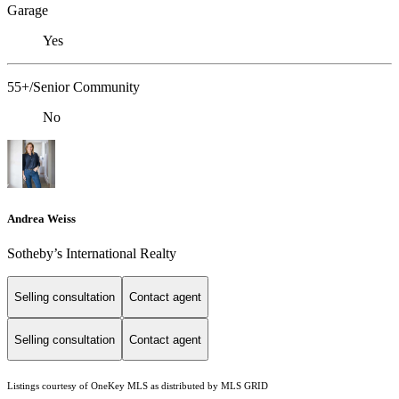
Garage
Yes
55+/Senior Community
No
Andrea Weiss
​​​​​Sotheby’s International Realty
Selling consultation
Contact agent
Selling consultation
Contact agent
Listings courtesy of
OneKey MLS
as distributed by MLS GRID